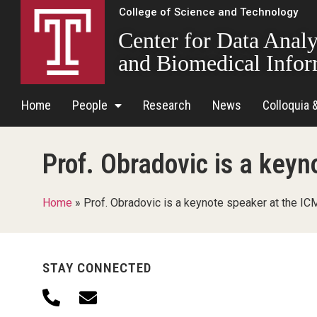
College of Science and Technology
Center for Data Analy
and Biomedical Infor
Home
People
Research
News
Colloquia 
Prof. Obradovic is a key
Home
»
Prof. Obradovic is a keynote speaker at the I
STAY CONNECTED