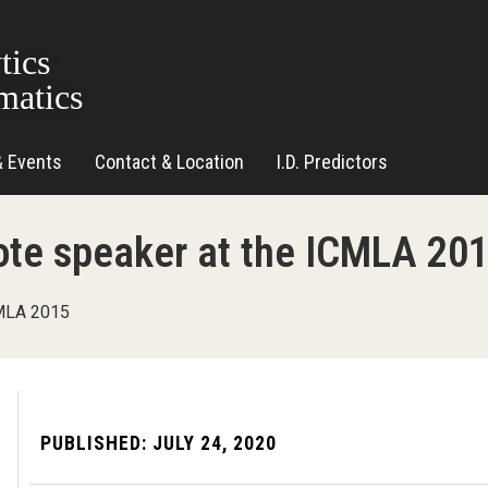
tics
matics
& Events
Contact & Location
I.D. Predictors
note speaker at the ICMLA 20
CMLA 2015
PUBLISHED:
JULY 24, 2020