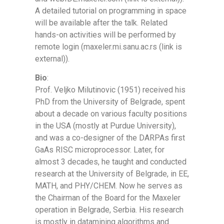
A detailed tutorial on programming in space
will be available after the talk. Related
hands-on activities will be performed by
remote login (maxeler.mi.sanu.ac.rs (link is
external)).
Bio
:
Prof. Veljko Milutinovic (1951) received his
PhD from the University of Belgrade, spent
about a decade on various faculty positions
in the USA (mostly at Purdue University),
and was a co-designer of the DARPAs first
GaAs RISC microprocessor. Later, for
almost 3 decades, he taught and conducted
research at the University of Belgrade, in EE,
MATH, and PHY/CHEM. Now he serves as
the Chairman of the Board for the Maxeler
operation in Belgrade, Serbia. His research
is mostly in datamining algorithms and