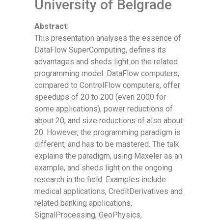
University of Belgrade
Abstract
:
This presentation analyses the essence of
DataFlow SuperComputing, defines its
advantages and sheds light on the related
programming model. DataFlow computers,
compared to ControlFlow computers, offer
speedups of 20 to 200 (even 2000 for
some applications), power reductions of
about 20, and size reductions of also about
20. However, the programming paradigm is
different, and has to be mastered. The talk
explains the paradigm, using Maxeler as an
example, and sheds light on the ongoing
research in the field. Examples include
medical applications, CreditDerivatives and
related banking applications,
SignalProcessing, GeoPhysics,