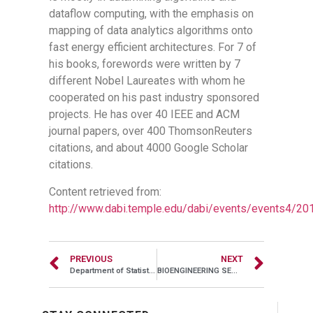
dataflow computing, with the emphasis on
mapping of data analytics algorithms onto
fast energy efficient architectures. For 7 of
his books, forewords were written by 7
different Nobel Laureates with whom he
cooperated on his past industry sponsored
projects. He has over 40 IEEE and ACM
journal papers, over 400 ThomsonReuters
citations, and about 4000 Google Scholar
citations.
Content retrieved from:
http://www.dabi.temple.edu/dabi/events/events4/20
PREVIOUS
NEXT
Department of Statistical Science & Center for High-Dimensional Statistics, Oct 04, 2017, 03:00PM – 04:00PM, Alter Hall 748
BIOENGINEERING SEMINAR , Oct 07, 2016, 12:00PM – 01:00PM, Engineering Room 126