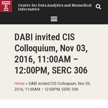
Center for Data Analytics and Biomedical
Informatics
DABI invited CIS
Colloquium, Nov 03,
2016, 11:00AM –
12:00PM, SERC 306
Home
»
DABI invited CIS Colloquium, Nov 03,
2016, 11:00AM – 12:00PM, SERC 306