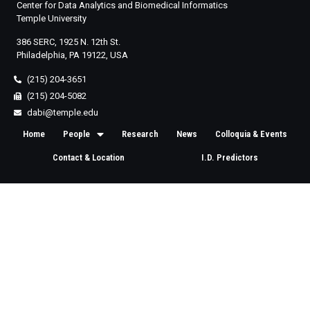
Center for Data Analytics and Biomedical Informatics
Temple University
386 SERC, 1925 N. 12th St.
Philadelphia, PA 19122, USA
(215) 204-3651
(215) 204-5082
dabi@temple.edu
Home
People
Research
News
Colloquia & Events
Contact & Location
I.D. Predictors