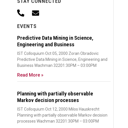
STAY CONNECTED
EVENTS
Predictive Data Mining in Science,
Engineering and Business
IST Colloquium Oct 05, 2000 Zoran Obradovic
Predictive Data Mining in Science, Engineering and
Business Wachman 32201:30PM – 03:00PM
Read More »
Planning with partially observable
Markov decision processes
IST Colloquium Oct 12, 2000 Milos Hauskrecht
Planning with partially observable Markov decision
processes Wachman 32201:30PM – 03:00PM