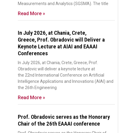
Measurements and Analytics (SGSMA). The title
Read More »
In July 2026, at Chania, Crete,
Greece, Prof. Obradovic will Deliver a
Keynote Lecture at AIAI and EAAAI
Conferences
In July 2026, at Chania, Crete, Greece, Prof.
Obradovic will deliver a keynote lecture at
the 22nd International Conference on Artificial
Intelligence Applications and Innovations (AIAI) and
the 26th Engineering
Read More »
Prof. Obradovic serves as the Honorary
Chair of the 26th EAAAI conference