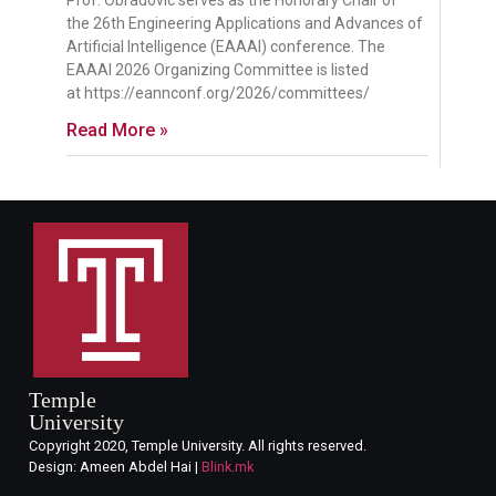
Prof. Obradovic serves as the Honorary Chair of
the 26th Engineering Applications and Advances of
Artificial Intelligence (EAAAI) conference. The
EAAAI 2026 Organizing Committee is listed
at https://eannconf.org/2026/committees/
Read More »
Temple
University
Copyright 2020, Temple University. All rights reserved.
Design: Ameen Abdel Hai |
Blink.mk