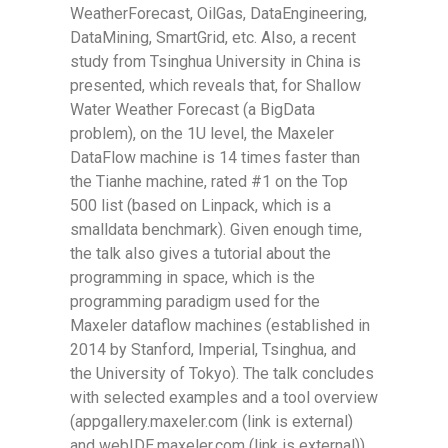
WeatherForecast, OilGas, DataEngineering,
DataMining, SmartGrid, etc. Also, a recent
study from Tsinghua University in China is
presented, which reveals that, for Shallow
Water Weather Forecast (a BigData
problem), on the 1U level, the Maxeler
DataFlow machine is 14 times faster than
the Tianhe machine, rated #1 on the Top
500 list (based on Linpack, which is a
smalldata benchmark). Given enough time,
the talk also gives a tutorial about the
programming in space, which is the
programming paradigm used for the
Maxeler dataflow machines (established in
2014 by Stanford, Imperial, Tsinghua, and
the University of Tokyo). The talk concludes
with selected examples and a tool overview
(appgallery.maxeler.com (link is external)
and webIDE.maxeler.com (link is external)).