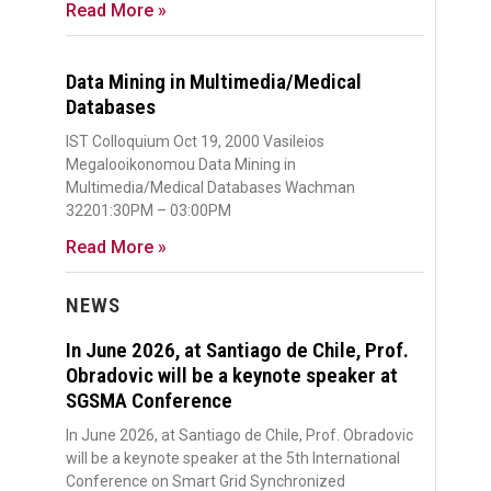
Read More »
Data Mining in Multimedia/Medical
Databases
IST Colloquium Oct 19, 2000 Vasileios
Megalooikonomou Data Mining in
Multimedia/Medical Databases Wachman
32201:30PM – 03:00PM
Read More »
NEWS
In June 2026, at Santiago de Chile, Prof.
Obradovic will be a keynote speaker at
SGSMA Conference
In June 2026, at Santiago de Chile, Prof. Obradovic
will be a keynote speaker at the 5th International
Conference on Smart Grid Synchronized