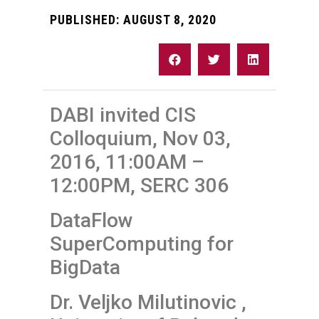
PUBLISHED:
AUGUST 8, 2020
DABI invited CIS
Colloquium, Nov 03,
2016, 11:00AM –
12:00PM, SERC 306
DataFlow
SuperComputing for
BigData
Dr. Veljko Milutinovic ,