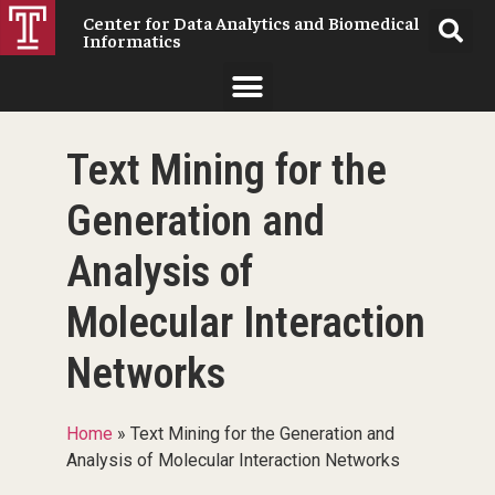
Center for Data Analytics and Biomedical
Informatics
Text Mining for the
Generation and
Analysis of
Molecular Interaction
Networks
Home
»
Text Mining for the Generation and
Analysis of Molecular Interaction Networks