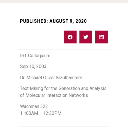
PUBLISHED:
AUGUST 9, 2020
IST Colloquium
Sep 10, 2003
Dr. Michael Oliver Krauthammer
Text Mining for the Generation and Analysis
of Molecular Interaction Networks
Wachman 322
11:00AM – 12:30PM