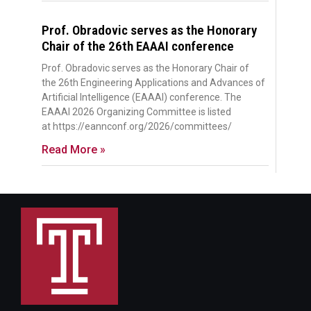
Prof. Obradovic serves as the Honorary
Chair of the 26th EAAAI conference
Prof. Obradovic serves as the Honorary Chair of
the 26th Engineering Applications and Advances of
Artificial Intelligence (EAAAI) conference. The
EAAAI 2026 Organizing Committee is listed
at https://eannconf.org/2026/committees/
Read More »