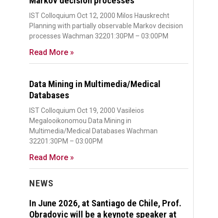
Markov decision processes
IST Colloquium Oct 12, 2000 Milos Hauskrecht
Planning with partially observable Markov decision
processes Wachman 32201:30PM – 03:00PM
Read More »
Data Mining in Multimedia/Medical
Databases
IST Colloquium Oct 19, 2000 Vasileios
Megalooikonomou Data Mining in
Multimedia/Medical Databases Wachman
32201:30PM – 03:00PM
Read More »
NEWS
In June 2026, at Santiago de Chile, Prof.
Obradovic will be a keynote speaker at