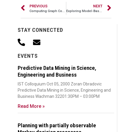
PREVIOUS
NEXT
Computing Graph Connectivity with Small Space
Exploring Model-Based Methods for Reinforcement Learning
STAY CONNECTED
EVENTS
Predictive Data Mining in Science,
Engineering and Business
IST Colloquium Oct 05, 2000 Zoran Obradovic
Predictive Data Mining in Science, Engineering and
Business Wachman 32201:30PM – 03:00PM
Read More »
Planning with partially observable