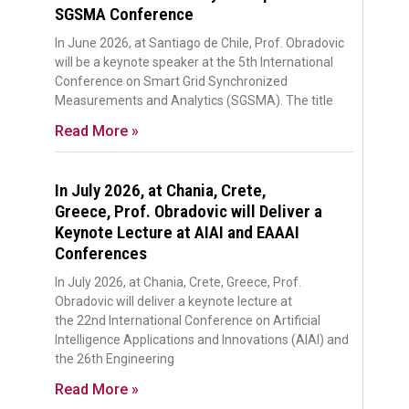
SGSMA Conference
In June 2026, at Santiago de Chile, Prof. Obradovic
will be a keynote speaker at the 5th International
Conference on Smart Grid Synchronized
Measurements and Analytics (SGSMA). The title
Read More »
In July 2026, at Chania, Crete,
Greece, Prof. Obradovic will Deliver a
Keynote Lecture at AIAI and EAAAI
Conferences
In July 2026, at Chania, Crete, Greece, Prof.
Obradovic will deliver a keynote lecture at
the 22nd International Conference on Artificial
Intelligence Applications and Innovations (AIAI) and
the 26th Engineering
Read More »