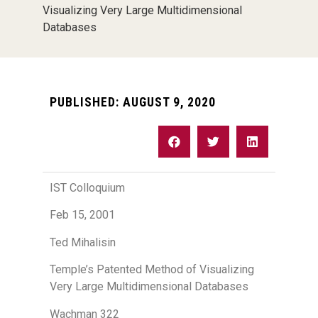
Visualizing Very Large Multidimensional
Databases
PUBLISHED:
AUGUST 9, 2020
IST Colloquium
Feb 15, 2001
Ted Mihalisin
Temple’s Patented Method of Visualizing
Very Large Multidimensional Databases
Wachman 322