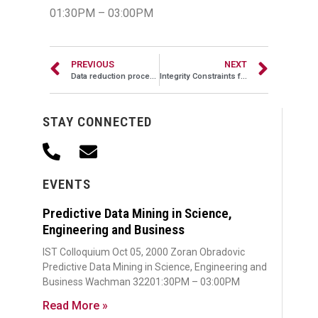
01:30PM – 03:00PM
PREVIOUS
NEXT
Data reduction procedures for least square estimators
Integrity Constraints for XML
STAY CONNECTED
EVENTS
Predictive Data Mining in Science,
Engineering and Business
IST Colloquium Oct 05, 2000 Zoran Obradovic
Predictive Data Mining in Science, Engineering and
Business Wachman 32201:30PM – 03:00PM
Read More »