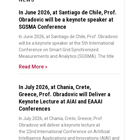
In June 2026, at Santiago de Chile, Prof.
Obradovic will be a keynote speaker at
SGSMA Conference
In June 2026, at Santiago de Chile, Prof. Obradovic
will be a keynote speaker at the 5th International
Conference on Smart Grid Synchronized
Measurements and Analytics (SGSMA). The title
Read More »
In July 2026, at Chania, Crete,
Greece, Prof. Obradovic will Deliver a
Keynote Lecture at AIAI and EAAAI
Conferences
In July 2026, at Chania, Crete, Greece, Prof.
Obradovic will deliver a keynote lecture at
the 22nd International Conference on Artificial
Intelligence Applications and Innovations (AIAI) and