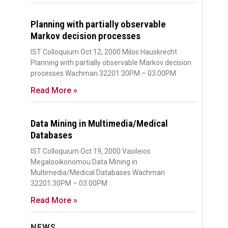
Planning with partially observable
Markov decision processes
IST Colloquium Oct 12, 2000 Milos Hauskrecht
Planning with partially observable Markov decision
processes Wachman 32201:30PM – 03:00PM
Read More »
Data Mining in Multimedia/Medical
Databases
IST Colloquium Oct 19, 2000 Vasileios
Megalooikonomou Data Mining in
Multimedia/Medical Databases Wachman
32201:30PM – 03:00PM
Read More »
NEWS