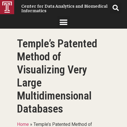
Center for Data Analytics and Biomedical
Informatics
Temple’s Patented
Method of
Visualizing Very
Large
Multidimensional
Databases
Home
»
Temple’s Patented Method of