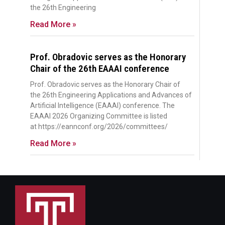
the 26th Engineering
Read More »
Prof. Obradovic serves as the Honorary
Chair of the 26th EAAAI conference
Prof. Obradovic serves as the Honorary Chair of
the 26th Engineering Applications and Advances of
Artificial Intelligence (EAAAI) conference. The
EAAAI 2026 Organizing Committee is listed
at https://eannconf.org/2026/committees/
Read More »