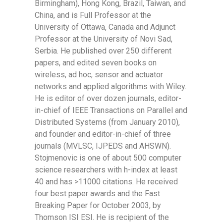
Birmingham), Hong Kong, Brazil, Taiwan, and
China, and is Full Professor at the
University of Ottawa, Canada and Adjunct
Professor at the University of Novi Sad,
Serbia. He published over 250 different
papers, and edited seven books on
wireless, ad hoc, sensor and actuator
networks and applied algorithms with Wiley.
He is editor of over dozen journals, editor-
in-chief of IEEE Transactions on Parallel and
Distributed Systems (from January 2010),
and founder and editor-in-chief of three
journals (MVLSC, IJPEDS and AHSWN).
Stojmenovic is one of about 500 computer
science researchers with h-index at least
40 and has >11000 citations. He received
four best paper awards and the Fast
Breaking Paper for October 2003, by
Thomson ISI ESI. He is recipient of the