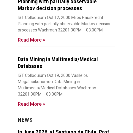
Planning with partially observable
Markov decision processes
IST Colloquium Oct 12, 2000 Milos Hauskrecht
Planning with partially observable Markov decision
processes Wachman 32201:30PM – 03:00PM
Read More »
Data Mining in Multimedia/Medical
Databases
IST Colloquium Oct 19, 2000 Vasileios
Megalooikonomou Data Mining in
Multimedia/Medical Databases Wachman
32201:30PM – 03:00PM
Read More »
NEWS
In June 2026, at Santiago de Chile, Prof.