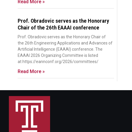
Read More »
Prof. Obradovic serves as the Honorary
Chair of the 26th EAAAI conference
Prof. Obradovic serves as the Honorary Chair of
the 26th Engineering Applications and Advances of
Artificial Intelligence (EAAAI) conference. The
EAAAI 2026 Organizing Committee is listed
at https://eannconf.org/2026/committees/
Read More »