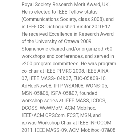
Royal Society Research Merit Award, UK.
He is elected to IEEE Fellow status
(Communications Society, class 2008), and
is IEEE CS Distinguished Visitor 2010-12.
He received Excellence in Research Award
of the University of Ottawa 2009.
Stojmenovic chaired and/or organized >60
workshops and conferences, and served in
>200 program committees. He was program
co-chair at IEEE PIMRC 2008, IEEE AINA-
07, IEEE MASS- 04&07, EUC-05&08-10,
AdHocNow08, IFIP WSAN08, WONS-05,
MSN-05&06, ISPA-05&07, founded
workshop series at IEEE MASS, ICDCS,
DCOSS, WoWMoM, ACM Mobihoc,
IEEE/ACM CPSCom, FCST, MSN, and
is/was Workshop Chair at IEEE INFOCOM
2011, IEEE MASS-09, ACM Mobihoc-07&08.