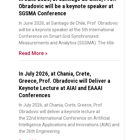
Obradovic will be a keynote speaker at
SGSMA Conference
In June 2026, at Santiago de Chile, Prof. Obradovic
will be a keynote speaker at the 5th International
Conference on Smart Grid Synchronized
Measurements and Analytics (SGSMA). The title
Read More »
In July 2026, at Chania, Crete,
Greece, Prof. Obradovic will Deliver a
Keynote Lecture at AIAI and EAAAI
Conferences
In July 2026, at Chania, Crete, Greece, Prof.
Obradovic will deliver a keynote lecture at
the 22nd International Conference on Artificial
Intelligence Applications and Innovations (AIAI) and
the 26th Engineering