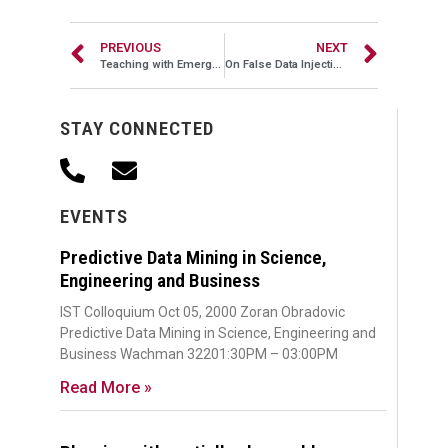
PREVIOUS
NEXT
Teaching with Emerging Media
On False Data Injection Attacks in Smart Grid
STAY CONNECTED
EVENTS
Predictive Data Mining in Science,
Engineering and Business
IST Colloquium Oct 05, 2000 Zoran Obradovic
Predictive Data Mining in Science, Engineering and
Business Wachman 32201:30PM – 03:00PM
Read More »