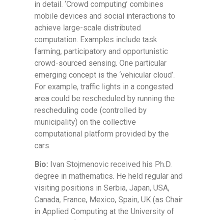
in detail. ‘Crowd computing’ combines
mobile devices and social interactions to
achieve large-scale distributed
computation. Examples include task
farming, participatory and opportunistic
crowd-sourced sensing. One particular
emerging concept is the ‘vehicular cloud’.
For example, traffic lights in a congested
area could be rescheduled by running the
rescheduling code (controlled by
municipality) on the collective
computational platform provided by the
cars.
Bio:
Ivan Stojmenovic received his Ph.D.
degree in mathematics. He held regular and
visiting positions in Serbia, Japan, USA,
Canada, France, Mexico, Spain, UK (as Chair
in Applied Computing at the University of