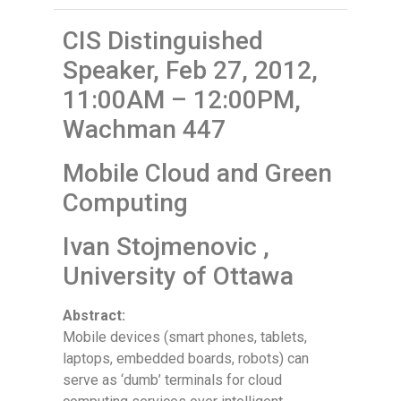
CIS Distinguished
Speaker, Feb 27, 2012,
11:00AM – 12:00PM,
Wachman 447
Mobile Cloud and Green
Computing
Ivan Stojmenovic ,
University of Ottawa
Abstract:
Mobile devices (smart phones, tablets,
laptops, embedded boards, robots) can
serve as ‘dumb’ terminals for cloud