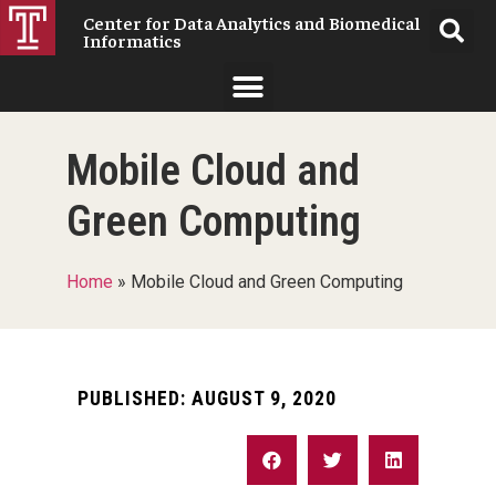
Center for Data Analytics and Biomedical
Informatics
Mobile Cloud and
Green Computing
Home
»
Mobile Cloud and Green Computing
PUBLISHED:
AUGUST 9, 2020