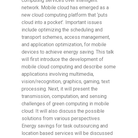
computing services over intelligent
network. Mobile cloud has emerged as a
new cloud computing platform that ‘puts
cloud into a pocket’. Important issues
include optimizing the scheduling and
transport schemes, access management,
and application optimization, for mobile
devices to achieve energy saving. This talk
will first introduce the development of
mobile cloud computing and describe some
applications involving multimedia,
vision/recognition, graphics, gaming, text
processing. Next, it will present the
transmission, computation, and sensing
challenges of green computing in mobile
cloud. It will also discuss the possible
solutions from various perspectives.
Energy savings for task outsourcing and
location based services will be discussed