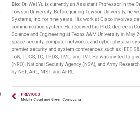
Bio:
Dr. Wei Yu is currently an Assistant Professor in the
a
Towson University. Before joining Towson University, he w
Systems, Inc. for nine years. His work at Cisco involves de
communication system. He received his Ph.D. degree in C
Science and Engineering at Texas A&M University in May 200
space security, computer networks, and cyber physical sy
premier security and system conferences such as IEEE S
ToN, TDCS, TC, TPDS, TMC, and TVT. He was invited to give
(NRO), National Security Agency (NSA), and Army Research 
by NSF, ARL, NIST, and AFRL.
t
PREVIOUS
Mobile Cloud and Green Computing