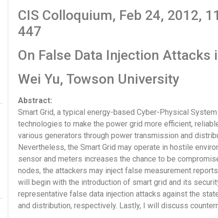
CIS Colloquium, Feb 24, 2012,
447
On False Data Injection Attacks 
Wei Yu, Towson University
Abstract:
Smart Grid, a typical energy-based Cyber-Physical Syst
technologies to make the power grid more efficient, reliable
various generators through power transmission and distribu
Nevertheless, the Smart Grid may operate in hostile envir
sensor and meters increases the chance to be compromis
nodes, the attackers may inject false measurement reports an
will begin with the introduction of smart grid and its securi
representative false data injection attacks against the sta
and distribution, respectively. Lastly, I will discuss coun