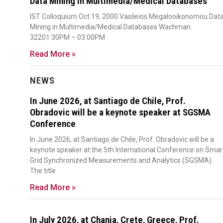
Data Mining in Multimedia/Medical Databases
IST Colloquium Oct 19, 2000 Vasileios Megalooikonomou Dat
Mining in Multimedia/Medical Databases Wachman
32201:30PM – 03:00PM
Read More »
NEWS
In June 2026, at Santiago de Chile, Prof.
Obradovic will be a keynote speaker at SGSMA
Conference
In June 2026, at Santiago de Chile, Prof. Obradovic will be a
keynote speaker at the 5th International Conference on Smar
Grid Synchronized Measurements and Analytics (SGSMA).
The title
Read More »
In July 2026, at Chania, Crete, Greece, Prof.