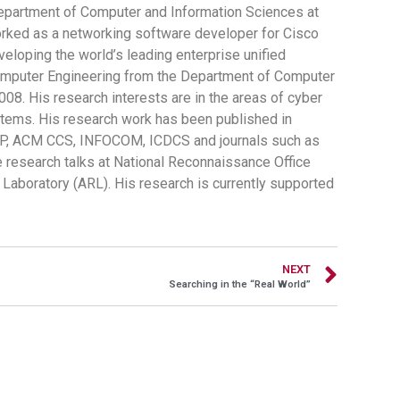
 Department of Computer and Information Sciences at
orked as a networking software developer for Cisco
veloping the world’s leading enterprise unified
omputer Engineering from the Department of Computer
8. His research interests are in the areas of cyber
stems. His research work has been published in
&P, ACM CCS, INFOCOM, ICDCS and journals such as
 research talks at National Reconnaissance Office
Laboratory (ARL). His research is currently supported
NEXT
Searching in the “Real World”