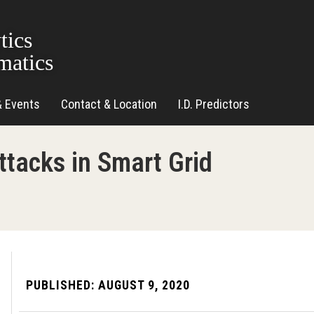
tics
matics
& Events
Contact & Location
I.D. Predictors
ttacks in Smart Grid
PUBLISHED:
AUGUST 9, 2020