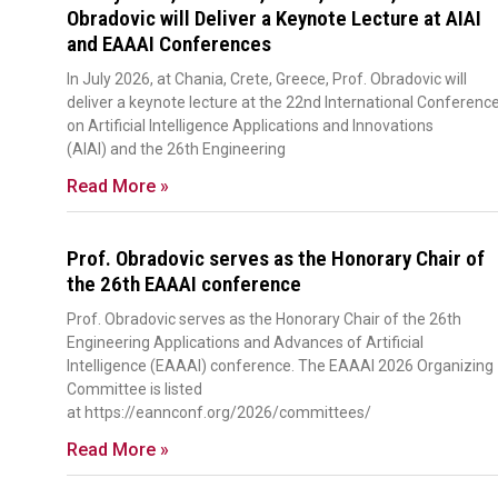
Obradovic will Deliver a Keynote Lecture at AIAI
and EAAAI Conferences
In July 2026, at Chania, Crete, Greece, Prof. Obradovic will
deliver a keynote lecture at the 22nd International Conferenc
on Artificial Intelligence Applications and Innovations
(AIAI) and the 26th Engineering
Read More »
Prof. Obradovic serves as the Honorary Chair of
the 26th EAAAI conference
Prof. Obradovic serves as the Honorary Chair of the 26th
Engineering Applications and Advances of Artificial
Intelligence (EAAAI) conference. The EAAAI 2026 Organizing
Committee is listed
at https://eannconf.org/2026/committees/
Read More »