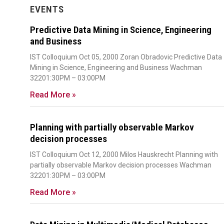
EVENTS
Predictive Data Mining in Science, Engineering
and Business
IST Colloquium Oct 05, 2000 Zoran Obradovic Predictive Data
Mining in Science, Engineering and Business Wachman
32201:30PM – 03:00PM
Read More »
Planning with partially observable Markov
decision processes
IST Colloquium Oct 12, 2000 Milos Hauskrecht Planning with
partially observable Markov decision processes Wachman
32201:30PM – 03:00PM
Read More »