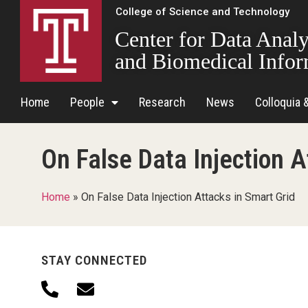
College of Science and Technology
Center for Data Analy
and Biomedical Infor
Home
People
Research
News
Colloquia 
On False Data Injection A
Home
»
On False Data Injection Attacks in Smart Grid
STAY CONNECTED