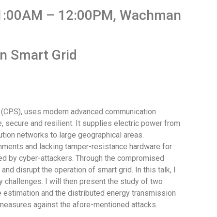
 11:00AM – 12:00PM, Wachman
in Smart Grid
em (CPS), uses modern advanced communication
, secure and resilient. It supplies electric power from
tion networks to large geographical areas.
onments and lacking tamper-resistance hardware for
ed by cyber-attackers. Through the compromised
d disrupt the operation of smart grid. In this talk, I
ty challenges. I will then present the study of two
te estimation and the distributed energy transmission
termeasures against the afore-mentioned attacks.