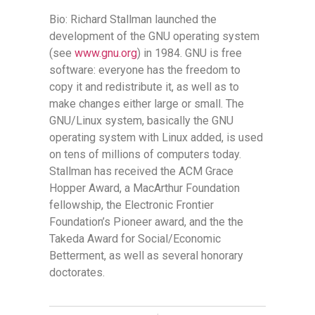
Bio: Richard Stallman launched the
development of the GNU operating system
(see
www.gnu.org
) in 1984. GNU is free
software: everyone has the freedom to
copy it and redistribute it, as well as to
make changes either large or small. The
GNU/Linux system, basically the GNU
operating system with Linux added, is used
on tens of millions of computers today.
Stallman has received the ACM Grace
Hopper Award, a MacArthur Foundation
fellowship, the Electronic Frontier
Foundation’s Pioneer award, and the the
Takeda Award for Social/Economic
Betterment, as well as several honorary
doctorates.