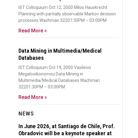
IST Colloquium Oct 12, 2000 Milos Hauskrecht
Planning with partially observable Markov decision
processes Wachman 32201:30PM – 03:00PM
Read More »
Data Mining in Multimedia/Medical
Databases
IST Colloquium Oct 19, 2000 Vasileios
Megalooikonomou Data Mining in
Multimedia/Medical Databases Wachman
32201:30PM – 03:00PM
Read More »
NEWS
In June 2026, at Santiago de Chile, Prof.
Obradovic will be a keynote speaker at