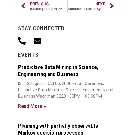
PREVIOUS
NEXT
Building Custom PHP Frameworks to Scale, Part II
Autonomic Cloud Systems Management: A Machine Learning Approach
STAY CONNECTED
EVENTS
Predictive Data Mining in Science,
Engineering and Business
IST Colloquium Oct 05, 2000 Zoran Obradovic
Predictive Data Mining in Science, Engineering and
Business Wachman 32201:30PM – 03:00PM
Read More »
Planning with partially observable
Markov decision processes