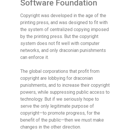
Software Foundation
Copyright was developed in the age of the
printing press, and was designed to fit with
the system of centralized copying imposed
by the printing press. But the copyright
system does not fit well with computer
networks, and only draconian punishments
can enforce it.
The global corporations that profit from
copyright are lobbying for draconian
punishments, and to increase their copyright
powers, while suppressing public access to
technology. But if we seriously hope to
serve the only legitimate purpose of
copyright—to promote progress, for the
benefit of the public—then we must make
changes in the other direction.