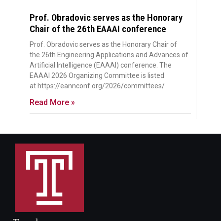
Prof. Obradovic serves as the Honorary
Chair of the 26th EAAAI conference
Prof. Obradovic serves as the Honorary Chair of
the 26th Engineering Applications and Advances of
Artificial Intelligence (EAAAI) conference. The
EAAAI 2026 Organizing Committee is listed
at https://eannconf.org/2026/committees/
Read More »