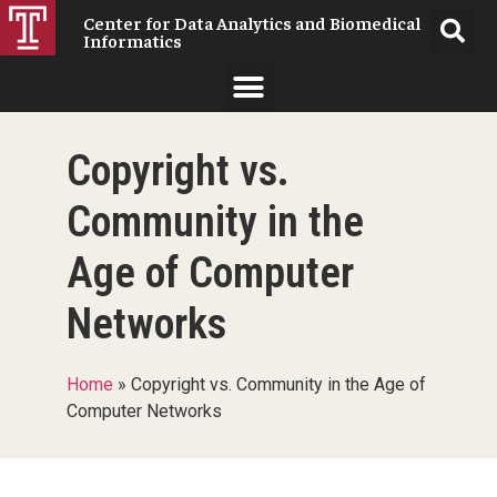
Center for Data Analytics and Biomedical
Informatics
Copyright vs.
Community in the
Age of Computer
Networks
Home
»
Copyright vs. Community in the Age of
Computer Networks