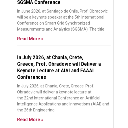
SGSMA Conference
In June 2026, at Santiago de Chile, Prof. Obradovic
will be a keynote speaker at the 5th International
Conference on Smart Grid Synchronized
Measurements and Analytics (SGSMA). The title
Read More »
In July 2026, at Chania, Crete,
Greece, Prof. Obradovic will Deliver a
Keynote Lecture at AIAI and EAAAI
Conferences
In July 2026, at Chania, Crete, Greece, Prof.
Obradovic will deliver a keynote lecture at
the 22nd International Conference on Artificial
Intelligence Applications and Innovations (AIAI) and
the 26th Engineering
Read More »