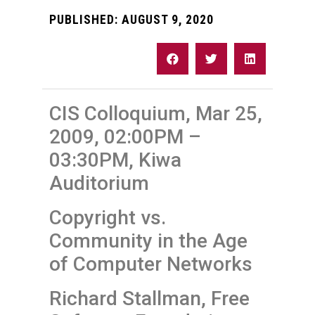
PUBLISHED:
AUGUST 9, 2020
CIS Colloquium, Mar 25,
2009, 02:00PM –
03:30PM, Kiwa
Auditorium
Copyright vs.
Community in the Age
of Computer Networks
Richard Stallman, Free