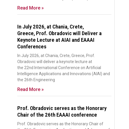
Read More »
In July 2026, at Chania, Crete,
Greece, Prof. Obradovic will Deliver a
Keynote Lecture at AIAI and EAAAI
Conferences
In July 2026, at Chania, Crete, Greece, Prof.
Obradovic will deliver a keynote lecture at
the 22nd International Conference on Artificial
Intelligence Applications and Innovations (AIAI) and
the 26th Engineering
Read More »
Prof. Obradovic serves as the Honorary
Chair of the 26th EAAAI conference
Prof. Obradovic serves as the Honorary Chair of