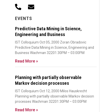
EVENTS
Predictive Data Mining in Science,
Engineering and Business
IST Colloquium Oct 05, 2000 Zoran Obradovic
Predictive Data Mining in Science, Engineering and
Business Wachman 32201:30PM – 03:00PM
Read More »
Planning with partially observable
Markov decision processes
IST Colloquium Oct 12, 2000 Milos Hauskrecht
Planning with partially observable Markov decision
processes Wachman 32201:30PM – 03:00PM
Read More »