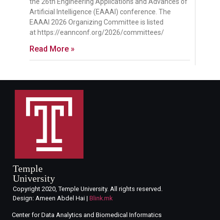
the 26th Engineering Applications and Advances of
Artificial Intelligence (EAAAI) conference. The
EAAAI 2026 Organizing Committee is listed
at https://eannconf.org/2026/committees/
Read More »
Temple
University
Copyright 2020, Temple University. All rights reserved.
Design: Ameen Abdel Hai |
Blink.mk
Center for Data Analytics and Biomedical Informatics