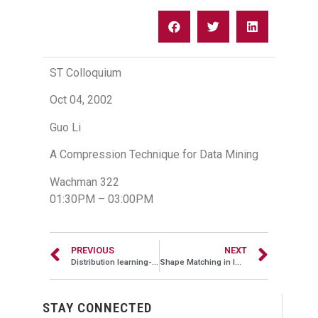
ST Colloquium
Oct 04, 2002
Guo Li
A Compression Technique for Data Mining
Wachman 322
01:30PM – 03:00PM
PREVIOUS
NEXT
Distribution learning-based system for outlier detection in protein databases
Shape Matching in Image DBs using Sequence Analysis
STAY CONNECTED