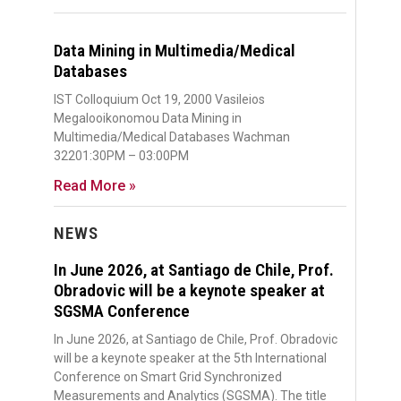
Data Mining in Multimedia/Medical
Databases
IST Colloquium Oct 19, 2000 Vasileios
Megalooikonomou Data Mining in
Multimedia/Medical Databases Wachman
32201:30PM – 03:00PM
Read More »
NEWS
In June 2026, at Santiago de Chile, Prof.
Obradovic will be a keynote speaker at
SGSMA Conference
In June 2026, at Santiago de Chile, Prof. Obradovic
will be a keynote speaker at the 5th International
Conference on Smart Grid Synchronized
Measurements and Analytics (SGSMA). The title