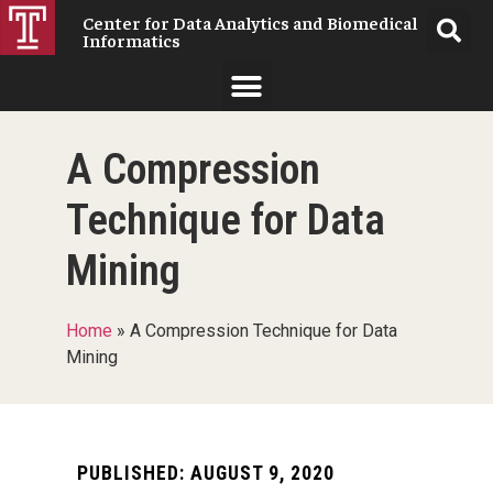
Center for Data Analytics and Biomedical
Informatics
A Compression
Technique for Data
Mining
Home
»
A Compression Technique for Data
Mining
PUBLISHED:
AUGUST 9, 2020