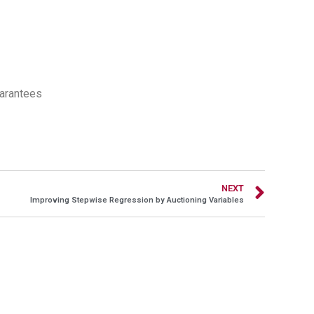
uarantees
NEXT
Improving Stepwise Regression by Auctioning Variables