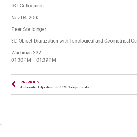
IST Colloquium
Nov 04, 2005
Peer Stelldinger
3D Object Digitization with Topological and Geometrical G
Wachman 322
01:30PM – 01:39PM
PREVIOUS
Automatic Adjustment of EM Components