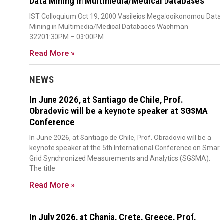
Data Mining in Multimedia/Medical Databases
IST Colloquium Oct 19, 2000 Vasileios Megalooikonomou Dat
Mining in Multimedia/Medical Databases Wachman
32201:30PM – 03:00PM
Read More »
NEWS
In June 2026, at Santiago de Chile, Prof.
Obradovic will be a keynote speaker at SGSMA
Conference
In June 2026, at Santiago de Chile, Prof. Obradovic will be a
keynote speaker at the 5th International Conference on Smar
Grid Synchronized Measurements and Analytics (SGSMA).
The title
Read More »
In July 2026, at Chania, Crete, Greece, Prof.