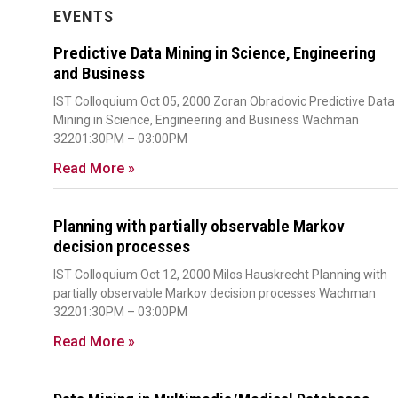
EVENTS
Predictive Data Mining in Science, Engineering
and Business
IST Colloquium Oct 05, 2000 Zoran Obradovic Predictive Data
Mining in Science, Engineering and Business Wachman
32201:30PM – 03:00PM
Read More »
Planning with partially observable Markov
decision processes
IST Colloquium Oct 12, 2000 Milos Hauskrecht Planning with
partially observable Markov decision processes Wachman
32201:30PM – 03:00PM
Read More »