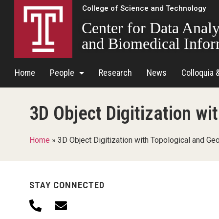
College of Science and Technology
Center for Data Analy
and Biomedical Infor
Home
People
Research
News
Colloquia 
3D Object Digitization w
Home
»
3D Object Digitization with Topological and Ge
STAY CONNECTED