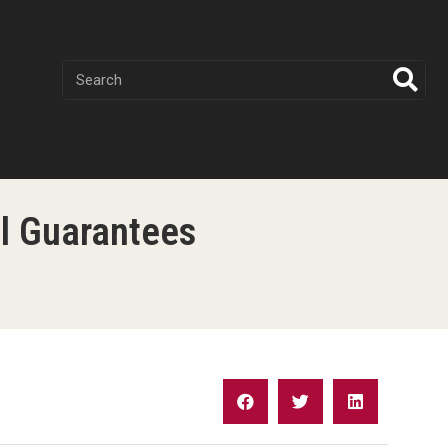
al Guarantees