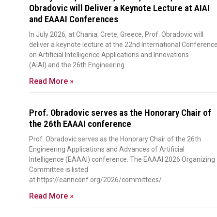
Obradovic will Deliver a Keynote Lecture at AIAI
and EAAAI Conferences
In July 2026, at Chania, Crete, Greece, Prof. Obradovic will
deliver a keynote lecture at the 22nd International Conferenc
on Artificial Intelligence Applications and Innovations
(AIAI) and the 26th Engineering
Read More »
Prof. Obradovic serves as the Honorary Chair of
the 26th EAAAI conference
Prof. Obradovic serves as the Honorary Chair of the 26th
Engineering Applications and Advances of Artificial
Intelligence (EAAAI) conference. The EAAAI 2026 Organizing
Committee is listed
at https://eannconf.org/2026/committees/
Read More »