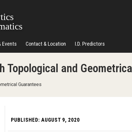
tics
matics
& Events
Contact & Location
I.D. Predictors
ith Topological and Geometric
ometrical Guarantees
PUBLISHED:
AUGUST 9, 2020