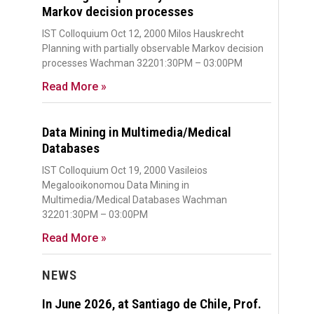
Markov decision processes
IST Colloquium Oct 12, 2000 Milos Hauskrecht
Planning with partially observable Markov decision
processes Wachman 32201:30PM – 03:00PM
Read More »
Data Mining in Multimedia/Medical
Databases
IST Colloquium Oct 19, 2000 Vasileios
Megalooikonomou Data Mining in
Multimedia/Medical Databases Wachman
32201:30PM – 03:00PM
Read More »
NEWS
In June 2026, at Santiago de Chile, Prof.