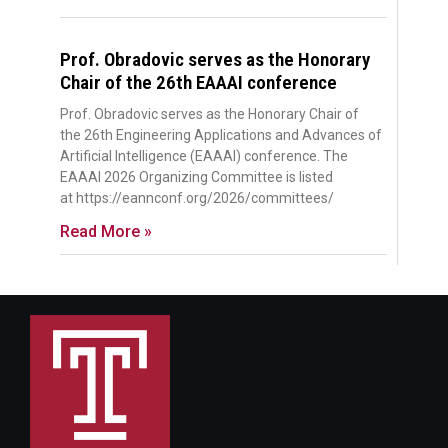
Prof. Obradovic serves as the Honorary
Chair of the 26th EAAAI conference
Prof. Obradovic serves as the Honorary Chair of
the 26th Engineering Applications and Advances of
Artificial Intelligence (EAAAI) conference. The
EAAAI 2026 Organizing Committee is listed
at https://eannconf.org/2026/committees/
Read More »