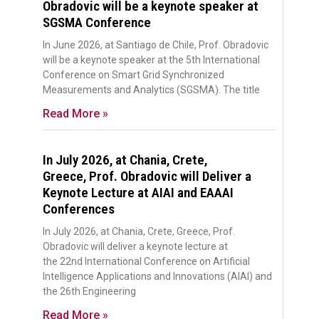
Obradovic will be a keynote speaker at
SGSMA Conference
In June 2026, at Santiago de Chile, Prof. Obradovic
will be a keynote speaker at the 5th International
Conference on Smart Grid Synchronized
Measurements and Analytics (SGSMA). The title
Read More »
In July 2026, at Chania, Crete,
Greece, Prof. Obradovic will Deliver a
Keynote Lecture at AIAI and EAAAI
Conferences
In July 2026, at Chania, Crete, Greece, Prof.
Obradovic will deliver a keynote lecture at
the 22nd International Conference on Artificial
Intelligence Applications and Innovations (AIAI) and
the 26th Engineering
Read More »