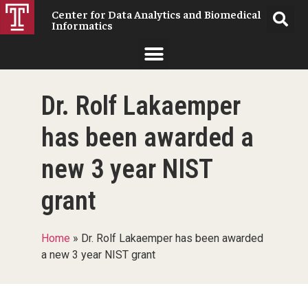
Center for Data Analytics and Biomedical
Informatics
Dr. Rolf Lakaemper
has been awarded a
new 3 year NIST
grant
Home
»
Dr. Rolf Lakaemper has been awarded
a new 3 year NIST grant