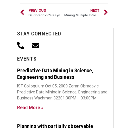
PREVIOUS
NEXT
Dr. Obradovic’s Keynote Lecture at ICDM 2009
Mining Multiple Information Sources
STAY CONNECTED
EVENTS
Predictive Data Mining in Science,
Engineering and Business
IST Colloquium Oct 05, 2000 Zoran Obradovic
Predictive Data Mining in Science, Engineering and
Business Wachman 32201:30PM – 03:00PM
Read More »
Planning with partially observable