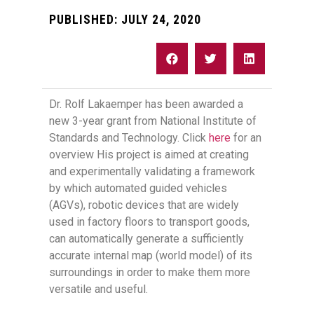
PUBLISHED:
JULY 24, 2020
Dr. Rolf Lakaemper has been awarded a
new 3-year grant from National Institute of
Standards and Technology. Click
here
for an
overview His project is aimed at creating
and experimentally validating a framework
by which automated guided vehicles
(AGVs), robotic devices that are widely
used in factory floors to transport goods,
can automatically generate a sufficiently
accurate internal map (world model) of its
surroundings in order to make them more
versatile and useful.