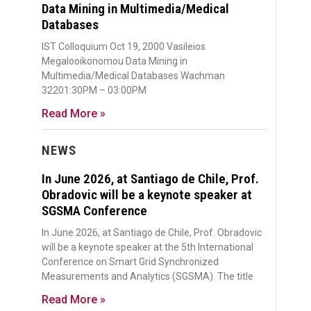
Data Mining in Multimedia/Medical
Databases
IST Colloquium Oct 19, 2000 Vasileios
Megalooikonomou Data Mining in
Multimedia/Medical Databases Wachman
32201:30PM – 03:00PM
Read More »
NEWS
In June 2026, at Santiago de Chile, Prof.
Obradovic will be a keynote speaker at
SGSMA Conference
In June 2026, at Santiago de Chile, Prof. Obradovic
will be a keynote speaker at the 5th International
Conference on Smart Grid Synchronized
Measurements and Analytics (SGSMA). The title
Read More »