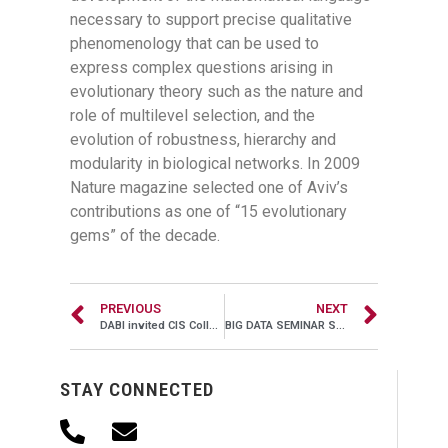
necessary to support precise qualitative
phenomenology that can be used to
express complex questions arising in
evolutionary theory such as the nature and
role of multilevel selection, and the
evolution of robustness, hierarchy and
modularity in biological networks. In 2009
Nature magazine selected one of Aviv’s
contributions as one of “15 evolutionary
gems” of the decade.
PREVIOUS
NEXT
DABI invited CIS Colloquium, Nov 03, 2016, 11:00AM – 12:00PM, SERC 306
BIG DATA SEMINAR SERIES, May 11, 2016, 10:00AM – 11:00AM, Alter Hall 505
STAY CONNECTED