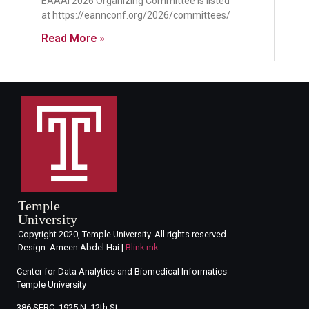
EAAAI 2026 Organizing Committee is listed
at https://eannconf.org/2026/committees/
Read More »
Temple
University
Copyright 2020, Temple University. All rights reserved.
Design: Ameen Abdel Hai |
Blink.mk
Center for Data Analytics and Biomedical Informatics
Temple University
386 SERC, 1925 N. 12th St.