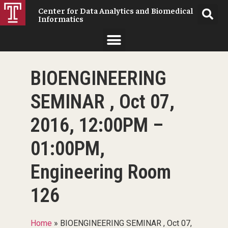
Center for Data Analytics and Biomedical
Informatics
BIOENGINEERING
SEMINAR , Oct 07,
2016, 12:00PM –
01:00PM,
Engineering Room
126
Home
»
BIOENGINEERING SEMINAR , Oct 07,