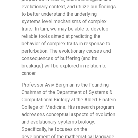
evolutionary context, and utilize our findings
to better understand the underlying
systems level mechanisms of complex
traits. In turn, we may be able to develop
reliable tools aimed at predicting the
behavior of complex traits in response to
perturbation. The evolutionary causes and
consequences of buffering (and its
breakage) will be explored in relation to
cancer.
Professor Aviv Bergman is the Founding
Chairman of the Department of Systems &
Computational Biology at the Albert Einstein
College of Medicine. His research program
addresses conceptual aspects of evolution
and evolutionary systems biology.
Specifically, he focuses on the
development of the mathematical language