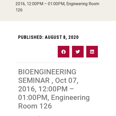
2016, 12:00PM – 01:00PM, Engineering Room
126
PUBLISHED:
AUGUST 8, 2020
BIOENGINEERING
SEMINAR , Oct 07,
2016, 12:00PM –
01:00PM, Engineering
Room 126