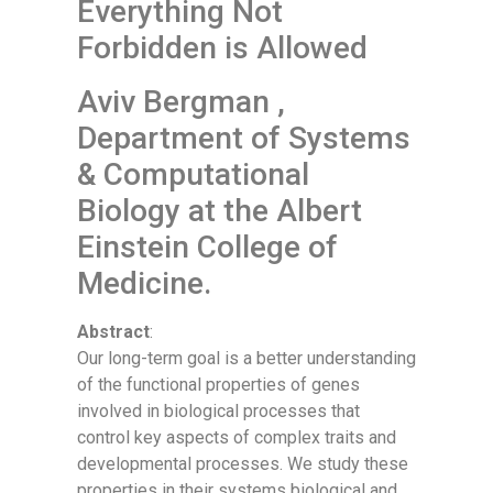
Everything Not
Forbidden is Allowed
Aviv Bergman ,
Department of Systems
& Computational
Biology at the Albert
Einstein College of
Medicine.
Abstract
:
Our long-term goal is a better understanding
of the functional properties of genes
involved in biological processes that
control key aspects of complex traits and
developmental processes. We study these
properties in their systems biological and