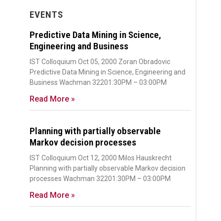
EVENTS
Predictive Data Mining in Science,
Engineering and Business
IST Colloquium Oct 05, 2000 Zoran Obradovic
Predictive Data Mining in Science, Engineering and
Business Wachman 32201:30PM – 03:00PM
Read More »
Planning with partially observable
Markov decision processes
IST Colloquium Oct 12, 2000 Milos Hauskrecht
Planning with partially observable Markov decision
processes Wachman 32201:30PM – 03:00PM
Read More »