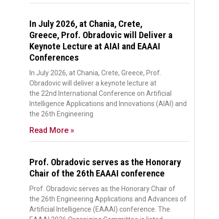
In July 2026, at Chania, Crete,
Greece, Prof. Obradovic will Deliver a
Keynote Lecture at AIAI and EAAAI
Conferences
In July 2026, at Chania, Crete, Greece, Prof.
Obradovic will deliver a keynote lecture at
the 22nd International Conference on Artificial
Intelligence Applications and Innovations (AIAI) and
the 26th Engineering
Read More »
Prof. Obradovic serves as the Honorary
Chair of the 26th EAAAI conference
Prof. Obradovic serves as the Honorary Chair of
the 26th Engineering Applications and Advances of
Artificial Intelligence (EAAAI) conference. The