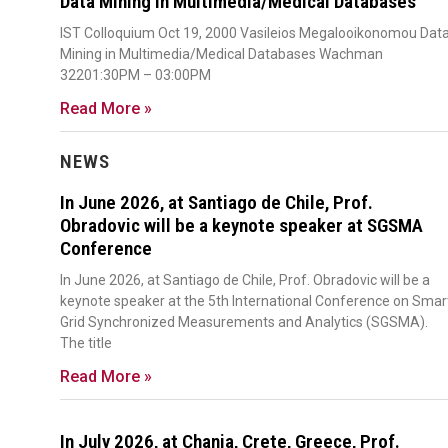
Data Mining in Multimedia/Medical Databases
IST Colloquium Oct 19, 2000 Vasileios Megalooikonomou Dat
Mining in Multimedia/Medical Databases Wachman
32201:30PM – 03:00PM
Read More »
NEWS
In June 2026, at Santiago de Chile, Prof.
Obradovic will be a keynote speaker at SGSMA
Conference
In June 2026, at Santiago de Chile, Prof. Obradovic will be a
keynote speaker at the 5th International Conference on Smar
Grid Synchronized Measurements and Analytics (SGSMA).
The title
Read More »
In July 2026, at Chania, Crete, Greece, Prof.