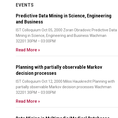
EVENTS
Predictive Data Mining in Science, Engineering
and Business
IST Colloquium Oct 05, 2000 Zoran Obradovic Predictive Data
Mining in Science, Engineering and Business Wachman
32201:30PM – 03:00PM
Read More »
Planning with partially observable Markov
decision processes
IST Colloquium Oct 12, 2000 Milos Hauskrecht Planning with
partially observable Markov decision processes Wachman
32201:30PM – 03:00PM
Read More »