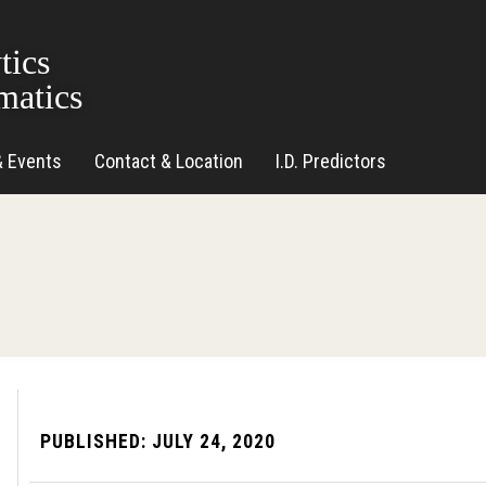
tics
matics
& Events
Contact & Location
I.D. Predictors
PUBLISHED:
JULY 24, 2020