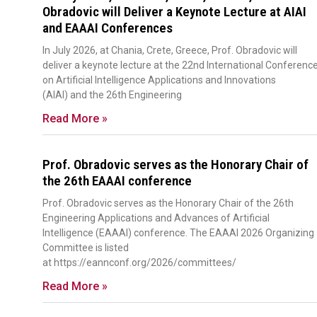
Obradovic will Deliver a Keynote Lecture at AIAI
and EAAAI Conferences
In July 2026, at Chania, Crete, Greece, Prof. Obradovic will
deliver a keynote lecture at the 22nd International Conferenc
on Artificial Intelligence Applications and Innovations
(AIAI) and the 26th Engineering
Read More »
Prof. Obradovic serves as the Honorary Chair of
the 26th EAAAI conference
Prof. Obradovic serves as the Honorary Chair of the 26th
Engineering Applications and Advances of Artificial
Intelligence (EAAAI) conference. The EAAAI 2026 Organizing
Committee is listed
at https://eannconf.org/2026/committees/
Read More »