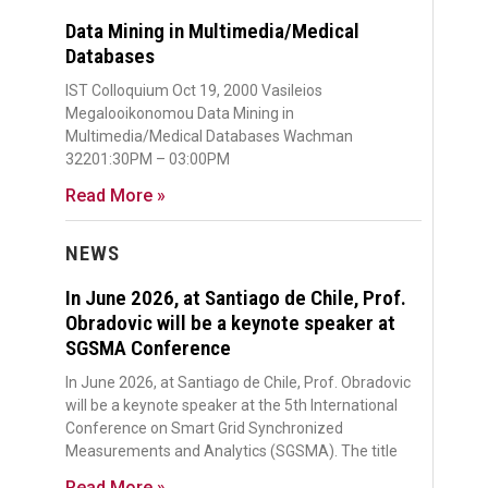
Data Mining in Multimedia/Medical
Databases
IST Colloquium Oct 19, 2000 Vasileios
Megalooikonomou Data Mining in
Multimedia/Medical Databases Wachman
32201:30PM – 03:00PM
Read More »
NEWS
In June 2026, at Santiago de Chile, Prof.
Obradovic will be a keynote speaker at
SGSMA Conference
In June 2026, at Santiago de Chile, Prof. Obradovic
will be a keynote speaker at the 5th International
Conference on Smart Grid Synchronized
Measurements and Analytics (SGSMA). The title
Read More »