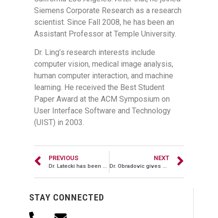
Siemens Corporate Research as a research
scientist. Since Fall 2008, he has been an
Assistant Professor at Temple University.
Dr. Ling’s research interests include
computer vision, medical image analysis,
human computer interaction, and machine
learning. He received the Best Student
Paper Award at the ACM Symposium on
User Interface Software and Technology
(UIST) in 2003.
PREVIOUS
NEXT
Dr. Latecki has been awarded a new four year NSF grant
Dr. Obradovic gives a keynote lecture at BIBM 2008
STAY CONNECTED