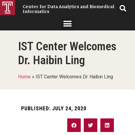
Center for Data Analytics and Biomedical
Informatics
IST Center Welcomes
Dr. Haibin Ling
Home
»
IST Center Welcomes Dr. Haibin Ling
PUBLISHED:
JULY 24, 2020