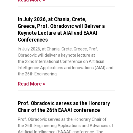
In July 2026, at Chania, Crete,
Greece, Prof. Obradovic will Deliver a
Keynote Lecture at AIAI and EAAAI
Conferences
In July 2026, at Chania, Crete, Greece, Prof.
Obradovic will deliver a keynote lecture at
the 22nd International Conference on Artificial
Intelligence Applications and Innovations (AIAI) and
the 26th Engineering
Read More »
Prof. Obradovic serves as the Honorary
Chair of the 26th EAAAI conference
Prof. Obradovic serves as the Honorary Chair of
the 26th Engineering Applications and Advances of
Artificial Intelligence (EAAAI) conference. The