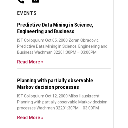
EVENTS
Predictive Data Mining in Science,
Engineering and Business
IST Colloquium Oct 05, 2000 Zoran Obradovic
Predictive Data Mining in Science, Engineering and
Business Wachman 32201:30PM – 03:00PM
Read More »
Planning with partially observable
Markov decision processes
IST Colloquium Oct 12, 2000 Milos Hauskrecht
Planning with partially observable Markov decision
processes Wachman 32201:30PM – 03:00PM
Read More »