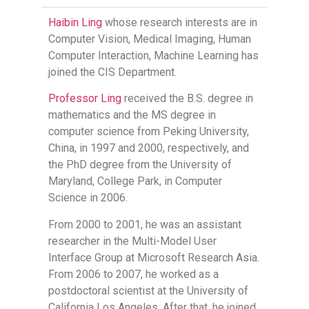
Haibin Ling
whose research interests are in
Computer Vision, Medical Imaging, Human
Computer Interaction, Machine Learning has
joined the CIS Department.
Professor Ling
received the B.S. degree in
mathematics and the MS degree in
computer science from Peking University,
China, in 1997 and 2000, respectively, and
the PhD degree from the University of
Maryland, College Park, in Computer
Science in 2006.
From 2000 to 2001, he was an assistant
researcher in the Multi-Model User
Interface Group at Microsoft Research Asia.
From 2006 to 2007, he worked as a
postdoctoral scientist at the University of
California Los Angeles. After that, he joined