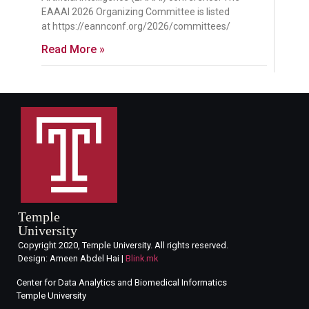
EAAAI 2026 Organizing Committee is listed
at https://eannconf.org/2026/committees/
Read More »
Temple
University
Copyright 2020, Temple University. All rights reserved.
Design: Ameen Abdel Hai |
Blink.mk
Center for Data Analytics and Biomedical Informatics
Temple University