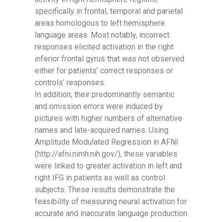
specifically in frontal, temporal and parietal
areas homologous to left hemisphere
language areas. Most notably, incorrect
responses elicited activation in the right
inferior frontal gyrus that was not observed
either for patients’ correct responses or
controls’ responses.
In addition, their predominantly semantic
and omission errors were induced by
pictures with higher numbers of alternative
names and late-acquired names. Using
Amplitude Modulated Regression in AFNI
(http://afni.nimh.nih.gov/), these variables
were linked to greater activation in left and
right IFG in patients as well as control
subjects. These results demonstrate the
feasibility of measuring neural activation for
accurate and inaccurate language production