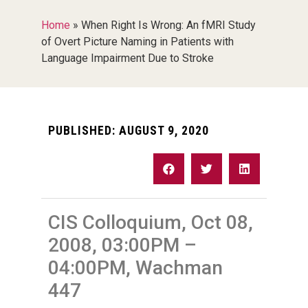
Home
»
When Right Is Wrong: An fMRI Study
of Overt Picture Naming in Patients with
Language Impairment Due to Stroke
PUBLISHED:
AUGUST 9, 2020
CIS Colloquium, Oct 08,
2008, 03:00PM –
04:00PM, Wachman
447