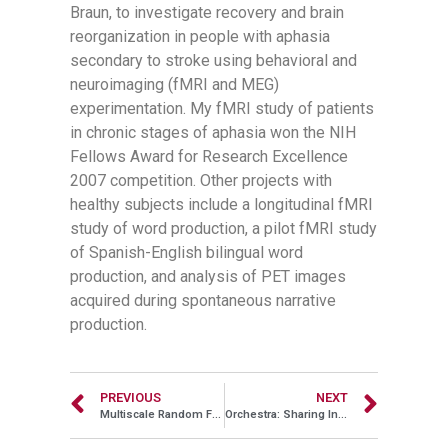
Braun, to investigate recovery and brain
reorganization in people with aphasia
secondary to stroke using behavioral and
neuroimaging (fMRI and MEG)
experimentation. My fMRI study of patients
in chronic stages of aphasia won the NIH
Fellows Award for Research Excellence
2007 competition. Other projects with
healthy subjects include a longitudinal fMRI
study of word production, a pilot fMRI study
of Spanish-English bilingual word
production, and analysis of PET images
acquired during spontaneous narrative
production.
PREVIOUS
NEXT
Multiscale Random Fields with Application to Contour Grouping
Orchestra: Sharing Inconsistent Data in a Consistent Way