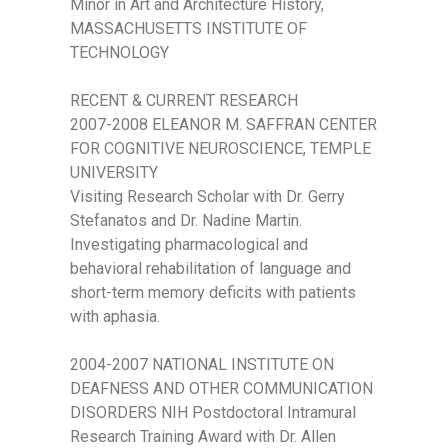
Minor in Art and Architecture History,
MASSACHUSETTS INSTITUTE OF
TECHNOLOGY
RECENT & CURRENT RESEARCH
2007-2008 ELEANOR M. SAFFRAN CENTER
FOR COGNITIVE NEUROSCIENCE, TEMPLE
UNIVERSITY
Visiting Research Scholar with Dr. Gerry
Stefanatos and Dr. Nadine Martin.
Investigating pharmacological and
behavioral rehabilitation of language and
short-term memory deficits with patients
with aphasia.
2004-2007 NATIONAL INSTITUTE ON
DEAFNESS AND OTHER COMMUNICATION
DISORDERS NIH Postdoctoral Intramural
Research Training Award with Dr. Allen