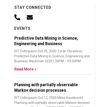
STAY CONNECTED
EVENTS
Predictive Data Mining in Science,
Engineering and Business
IST Colloquium Oct 05, 2000 Zoran Obradovic
Predictive Data Mining in Science, Engineering and
Business Wachman 32201:30PM – 03:00PM
Read More »
Planning with partially observable
Markov decision processes
IST Colloquium Oct 12, 2000 Milos Hauskrecht
Planning with partially observable Markov decision