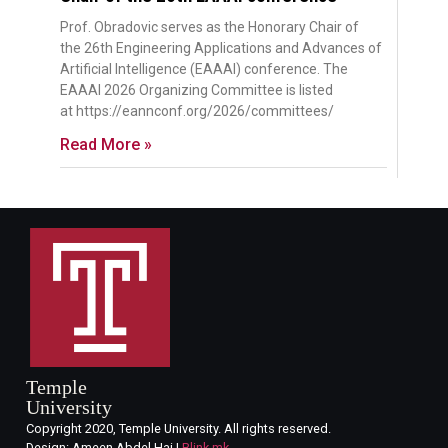
Prof. Obradovic serves as the Honorary Chair of
the 26th Engineering Applications and Advances of
Artificial Intelligence (EAAAI) conference. The
EAAAI 2026 Organizing Committee is listed
at https://eannconf.org/2026/committees/
Read More »
Temple
University
Copyright 2020, Temple University. All rights reserved.
Design: Ameen Abdel Hai |
Blink.mk