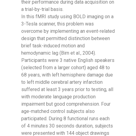
their performance during data acquisition on
a trial-by-trial basis.
In this fMRI study using BOLD imaging on a
3-Tesla scanner, this problem was
overcome by implementing an event-related
design that permitted distinction between
brief task-induced motion and
hemodynamic lag (Birn et al., 2004).
Participants were 3 native English speakers
(selected from a larger cohort) aged 48 to
68 years, with left hemisphere damage due
to left middle cerebral artery infarction
suffered at least 3 years prior to testing, all
with moderate language production
impairment but good comprehension. Four
age-matched control subjects also
participated. During 8 functional runs each
of 4 minutes 30 seconds duration, subjects
were presented with 144 object drawings