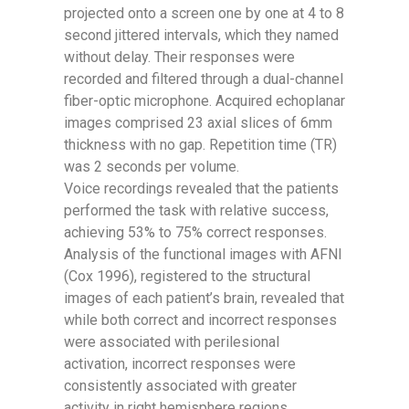
projected onto a screen one by one at 4 to 8
second jittered intervals, which they named
without delay. Their responses were
recorded and filtered through a dual-channel
fiber-optic microphone. Acquired echoplanar
images comprised 23 axial slices of 6mm
thickness with no gap. Repetition time (TR)
was 2 seconds per volume.
Voice recordings revealed that the patients
performed the task with relative success,
achieving 53% to 75% correct responses.
Analysis of the functional images with AFNI
(Cox 1996), registered to the structural
images of each patient’s brain, revealed that
while both correct and incorrect responses
were associated with perilesional
activation, incorrect responses were
consistently associated with greater
activity in right hemisphere regions,