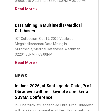
processes Wachman 32201:30PM – 03:00PM
Read More »
Data Mining in Multimedia/Medical
Databases
IST Colloquium Oct 19, 2000 Vasileios
Megalooikonomou Data Mining in
Multimedia/Medical Databases Wachman
32201:30PM – 03:00PM
Read More »
NEWS
In June 2026, at Santiago de Chile, Prof.
Obradovic will be a keynote speaker at
SGSMA Conference
In June 2026, at Santiago de Chile, Prof. Obradovic
will be a keynote speaker at the 5th International