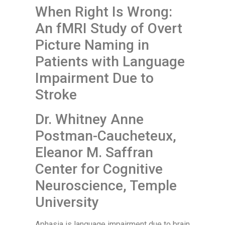
When Right Is Wrong:
An fMRI Study of Overt
Picture Naming in
Patients with Language
Impairment Due to
Stroke
Dr. Whitney Anne
Postman-Caucheteux,
Eleanor M. Saffran
Center for Cognitive
Neuroscience, Temple
University
Aphasia is language impairment due to brain