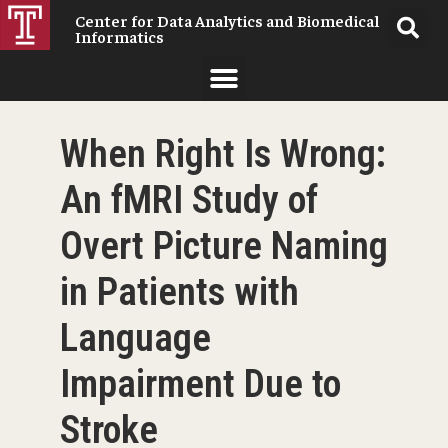
Center for Data Analytics and Biomedical
Informatics
When Right Is Wrong:
An fMRI Study of
Overt Picture Naming
in Patients with
Language
Impairment Due to
Stroke