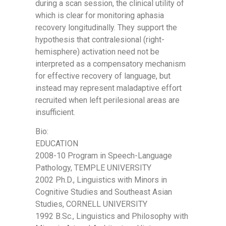
during a scan session, the clinical utility of
which is clear for monitoring aphasia
recovery longitudinally. They support the
hypothesis that contralesional (right-
hemisphere) activation need not be
interpreted as a compensatory mechanism
for effective recovery of language, but
instead may represent maladaptive effort
recruited when left perilesional areas are
insufficient.
Bio:
EDUCATION
2008-10 Program in Speech-Language
Pathology, TEMPLE UNIVERSITY
2002 Ph.D., Linguistics with Minors in
Cognitive Studies and Southeast Asian
Studies, CORNELL UNIVERSITY
1992 B.Sc., Linguistics and Philosophy with