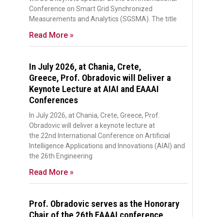
Conference on Smart Grid Synchronized
Measurements and Analytics (SGSMA). The title
Read More »
In July 2026, at Chania, Crete,
Greece, Prof. Obradovic will Deliver a
Keynote Lecture at AIAI and EAAAI
Conferences
In July 2026, at Chania, Crete, Greece, Prof.
Obradovic will deliver a keynote lecture at
the 22nd International Conference on Artificial
Intelligence Applications and Innovations (AIAI) and
the 26th Engineering
Read More »
Prof. Obradovic serves as the Honorary
Chair of the 26th EAAAI conference