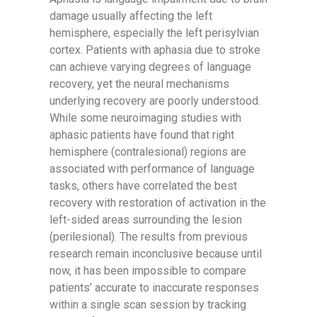
damage usually affecting the left
hemisphere, especially the left perisylvian
cortex. Patients with aphasia due to stroke
can achieve varying degrees of language
recovery, yet the neural mechanisms
underlying recovery are poorly understood.
While some neuroimaging studies with
aphasic patients have found that right
hemisphere (contralesional) regions are
associated with performance of language
tasks, others have correlated the best
recovery with restoration of activation in the
left-sided areas surrounding the lesion
(perilesional). The results from previous
research remain inconclusive because until
now, it has been impossible to compare
patients’ accurate to inaccurate responses
within a single scan session by tracking