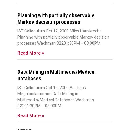
Planning with partially observable
Markov decision processes
IST Colloquium Oct 12, 2000 Milos Hauskrecht
Planning with partially observable Markov decision
processes Wachman 32201:30PM – 03:00PM
Read More »
Data Mining in Multimedia/Medical
Databases
IST Colloquium Oct 19, 2000 Vasileios
Megalooikonomou Data Mining in
Multimedia/Medical Databases Wachman
32201:30PM – 03:00PM
Read More »