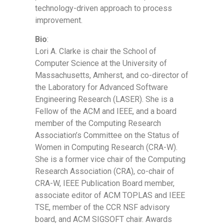
technology-driven approach to process
improvement.
Bio
:
Lori A. Clarke is chair the School of
Computer Science at the University of
Massachusetts, Amherst, and co-director of
the Laboratory for Advanced Software
Engineering Research (LASER). She is a
Fellow of the ACM and IEEE, and a board
member of the Computing Research
Association’s Committee on the Status of
Women in Computing Research (CRA-W).
She is a former vice chair of the Computing
Research Association (CRA), co-chair of
CRA-W, IEEE Publication Board member,
associate editor of ACM TOPLAS and IEEE
TSE, member of the CCR NSF advisory
board, and ACM SIGSOFT chair. Awards