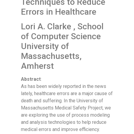
Techniques to Reduce
Errors in Healthcare
Lori A. Clarke , School
of Computer Science
University of
Massachusetts,
Amherst
Abstract
:
As has been widely reported in the news
lately, healthcare errors are a major cause of
death and suffering. In the University of
Massachusetts Medical Safety Project, we
are exploring the use of process modeling
and analysis technologies to help reduce
medical errors and improve efficiency.