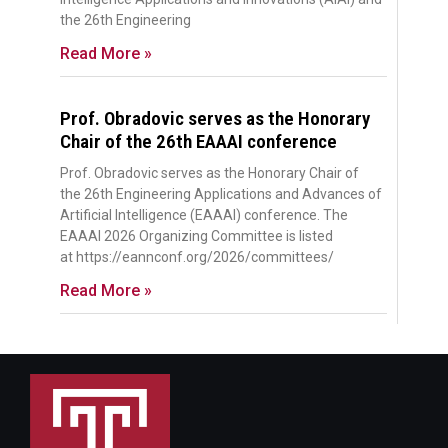
the 26th Engineering
Read More »
Prof. Obradovic serves as the Honorary
Chair of the 26th EAAAI conference
Prof. Obradovic serves as the Honorary Chair of
the 26th Engineering Applications and Advances of
Artificial Intelligence (EAAAI) conference. The
EAAAI 2026 Organizing Committee is listed
at https://eannconf.org/2026/committees/
Read More »