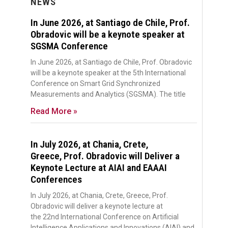
NEWS
In June 2026, at Santiago de Chile, Prof.
Obradovic will be a keynote speaker at
SGSMA Conference
In June 2026, at Santiago de Chile, Prof. Obradovic
will be a keynote speaker at the 5th International
Conference on Smart Grid Synchronized
Measurements and Analytics (SGSMA). The title
Read More »
In July 2026, at Chania, Crete,
Greece, Prof. Obradovic will Deliver a
Keynote Lecture at AIAI and EAAAI
Conferences
In July 2026, at Chania, Crete, Greece, Prof.
Obradovic will deliver a keynote lecture at
the 22nd International Conference on Artificial
Intelligence Applications and Innovations (AIAI) and