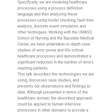
Specifically, we are modeling healthcare
processes using a process definition
language and then analyzing these
processes using model checking, fault-tree
analysis, discrete event simulation, and
other techniques. Working with the UMASS
School of Nursing and the Baystate Medical
Center, we have undertaken in-depth case
studies of error-prone and life-critical
healthcare processes and demonstrated a
significant reduction in the number of errors
reaching patients.
This talk describes the technologies we are
using, discusses case studies, and
presents our observations and findings to
date. Although presented in terms of the
healthcare domain, the described approach
could be applied to human-intensive
processes in other domains to provide a