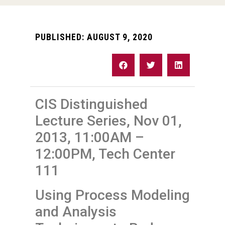
PUBLISHED:
AUGUST 9, 2020
CIS Distinguished
Lecture Series, Nov 01,
2013, 11:00AM –
12:00PM, Tech Center
111
Using Process Modeling
and Analysis