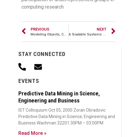
computing research.
PREVIOUS
NEXT
Modeling Objects, Concepts, Aesthetics and Emotions in Images
A Scalable Systems Approach to Big Data Challenges
STAY CONNECTED
EVENTS
Predictive Data Mining in Science,
Engineering and Business
IST Colloquium Oct 05, 2000 Zoran Obradovic
Predictive Data Mining in Science, Engineering and
Business Wachman 32201:30PM – 03:00PM
Read More »