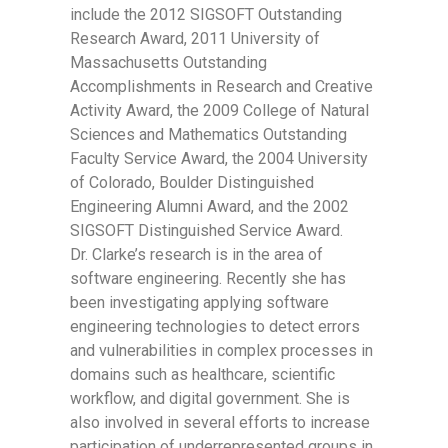
include the 2012 SIGSOFT Outstanding
Research Award, 2011 University of
Massachusetts Outstanding
Accomplishments in Research and Creative
Activity Award, the 2009 College of Natural
Sciences and Mathematics Outstanding
Faculty Service Award, the 2004 University
of Colorado, Boulder Distinguished
Engineering Alumni Award, and the 2002
SIGSOFT Distinguished Service Award.
Dr. Clarke’s research is in the area of
software engineering. Recently she has
been investigating applying software
engineering technologies to detect errors
and vulnerabilities in complex processes in
domains such as healthcare, scientific
workflow, and digital government. She is
also involved in several efforts to increase
participation of underrepresented groups in