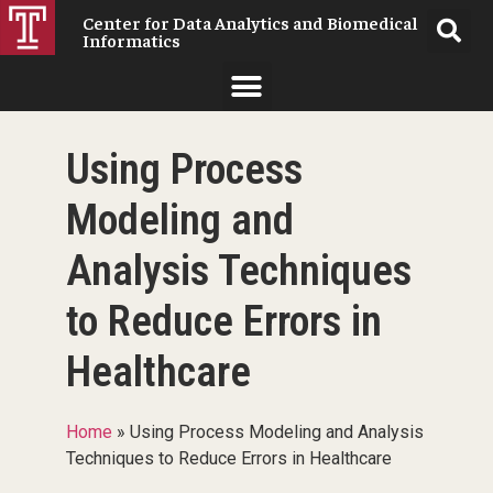
Center for Data Analytics and Biomedical
Informatics
Using Process
Modeling and
Analysis Techniques
to Reduce Errors in
Healthcare
Home
»
Using Process Modeling and Analysis
Techniques to Reduce Errors in Healthcare