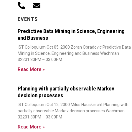
EVENTS
Predictive Data Mining in Science, Engineering
and Business
IST Colloquium Oct 05, 2000 Zoran Obradovic Predictive Data
Mining in Science, Engineering and Business Wachman
32201:30PM – 03:00PM
Read More »
Planning with partially observable Markov
decision processes
IST Colloquium Oct 12, 2000 Milos Hauskrecht Planning with
partially observable Markov decision processes Wachman
32201:30PM – 03:00PM
Read More »