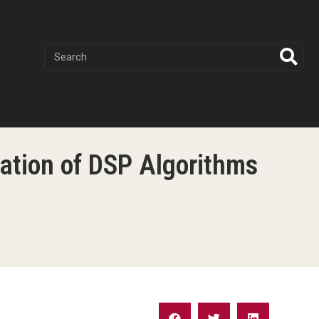
ation of DSP Algorithms