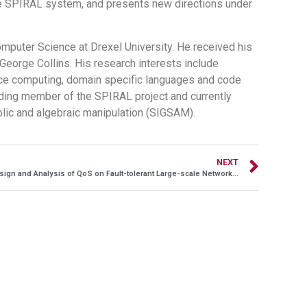
he SPIRAL system, and presents new directions under
puter Science at Drexel University. He received his
 George Collins. His research interests include
ce computing, domain specific languages and code
nding member of the SPIRAL project and currently
olic and algebraic manipulation (SIGSAM).
NEXT
Design and Analysis of QoS on Fault-tolerant Large-scale Networking Systems