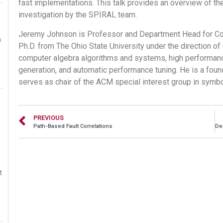
fast implementations. This talk provides an overview of t
investigation by the SPIRAL team.
Jeremy Johnson is Professor and Department Head for Com
a
Ph.D. from The Ohio State University under the direction of
computer algebra algorithms and systems, high performan
generation, and automatic performance tuning. He is a fou
serves as chair of the ACM special interest group in symb
PREVIOUS
Path-Based Fault Correlations
t