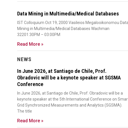
Data Mining in Multimedia/Medical Databases
IST Colloquium Oct 19, 2000 Vasileios Megalooikonomou Dat
Mining in Multimedia/Medical Databases Wachman
32201:30PM – 03:00PM
Read More »
NEWS
In June 2026, at Santiago de Chile, Prof.
Obradovic will be a keynote speaker at SGSMA
Conference
In June 2026, at Santiago de Chile, Prof. Obradovic will be a
keynote speaker at the 5th International Conference on Smar
Grid Synchronized Measurements and Analytics (SGSMA).
The title
Read More »