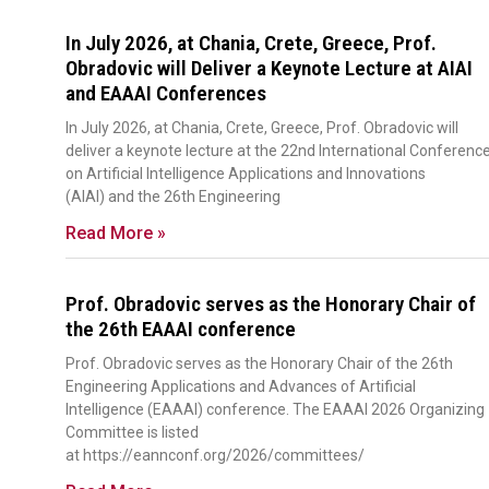
In July 2026, at Chania, Crete, Greece, Prof.
Obradovic will Deliver a Keynote Lecture at AIAI
and EAAAI Conferences
In July 2026, at Chania, Crete, Greece, Prof. Obradovic will
deliver a keynote lecture at the 22nd International Conferenc
on Artificial Intelligence Applications and Innovations
(AIAI) and the 26th Engineering
Read More »
Prof. Obradovic serves as the Honorary Chair of
the 26th EAAAI conference
Prof. Obradovic serves as the Honorary Chair of the 26th
Engineering Applications and Advances of Artificial
Intelligence (EAAAI) conference. The EAAAI 2026 Organizing
Committee is listed
at https://eannconf.org/2026/committees/