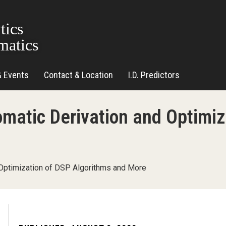
tics
matics
& Events
Contact & Location
I.D. Predictors
matic Derivation and Optimiz
Optimization of DSP Algorithms and More