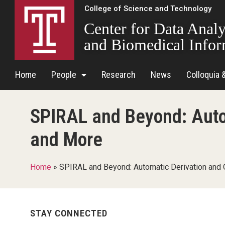
College of Science and Technology
Center for Data Analy
and Biomedical Infor
Home
People
Research
News
Colloquia 
SPIRAL and Beyond: Auto
and More
Home
»
SPIRAL and Beyond: Automatic Derivation and 
STAY CONNECTED