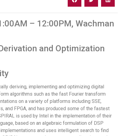
 11:00AM – 12:00PM, Wachman
erivation and Optimization
ity
ally deriving, implementing and optimizing digital
sform algorithms such as the fast Fourier transform
tations on a variety of platforms including SSE,
ors, and FPGA, and has produced some of the fastest
IRAL is used by Intel in the implementation of their
nguage, based on an algebraic formulation of DSP
 implementations and uses intelligent search to find