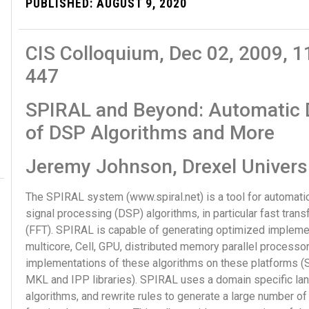
PUBLISHED:
AUGUST 9, 2020
CIS Colloquium, Dec 02, 2009,
447
SPIRAL and Beyond: Automatic D
of DSP Algorithms and More
Jeremy Johnson, Drexel Univers
The SPIRAL system (www.spiral.net) is a tool for automatic
signal processing (DSP) algorithms, in particular fast tran
(FFT). SPIRAL is capable of generating optimized implemen
multicore, Cell, GPU, distributed memory parallel process
implementations of these algorithms on these platforms (SP
MKL and IPP libraries). SPIRAL uses a domain specific la
algorithms, and rewrite rules to generate a large number of