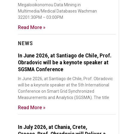
Megalooikonomou Data Mining in
Multimedia/Medical Databases Wachman
32201:30PM – 03:00PM
Read More »
NEWS
In June 2026, at Santiago de Chile, Prof.
Obradovic will be a keynote speaker at
SGSMA Conference
In June 2026, at Santiago de Chile, Prof. Obradovic
will be a keynote speaker at the 5th International
Conference on Smart Grid Synchronized
Measurements and Analytics (SGSMA). The title
Read More »
In July 2026, at Chania, Crete,
Greece, Prof. Obradovic will Deliver a