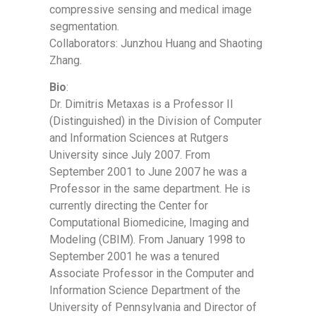
compressive sensing and medical image
segmentation.
Collaborators: Junzhou Huang and Shaoting
Zhang.
Bio
:
Dr. Dimitris Metaxas is a Professor II
(Distinguished) in the Division of Computer
and Information Sciences at Rutgers
University since July 2007. From
September 2001 to June 2007 he was a
Professor in the same department. He is
currently directing the Center for
Computational Biomedicine, Imaging and
Modeling (CBIM). From January 1998 to
September 2001 he was a tenured
Associate Professor in the Computer and
Information Science Department of the
University of Pennsylvania and Director of