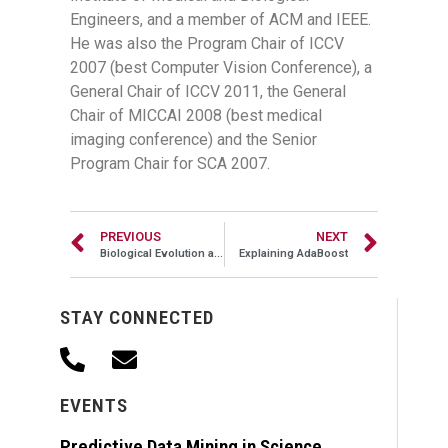
Engineers, and a member of ACM and IEEE.
He was also the Program Chair of ICCV
2007 (best Computer Vision Conference), a
General Chair of ICCV 2011, the General
Chair of MICCAI 2008 (best medical
imaging conference) and the Senior
Program Chair for SCA 2007.
PREVIOUS
NEXT
Biological Evolution as a Form of Learning
Explaining AdaBoost
STAY CONNECTED
EVENTS
Predictive Data Mining in Science,