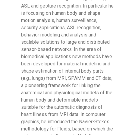
ASL and gesture recognition. In particular he
is focusing on human body and shape
motion analysis, human surveillance,
security applications, ASL recognition,
behavior modeling and analysis and
scalable solutions to large and distributed
sensor-based networks. In the area of
biomedical applications new methods have
been developed for material modeling and
shape estimation of internal body parts
(e.g., lungs) from MRI, SPAMM and CT data,
a pioneering framework for linking the
anatomical and physiological models of the
human body and deformable models
suitable for the automatic diagnosis of
heart illness from MRI data. In computer
graphics, he introduced the Navier-Stokes
methodology for Fluids, based on which the