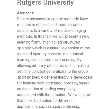
Rutgers University
Abstract:
Recent advances in sparse methods have
resulted in efficient and more accurate
solutions to a variety of medical imaging
methods. In this talk we will present a new
learning formulation called structured
sparsity, which is a natural extension of the
standard sparsity concept in statistical
learning and compressive sensing. By
allowing arbitrary structures on the feature
set, this concept generalizes to the group
sparsity idea. A general theory is developed
for learning with structured sparsity, based
on the notion of coding complexity
associated with the structure. We will show
that it can be applied to different
applications such as sparse learning,