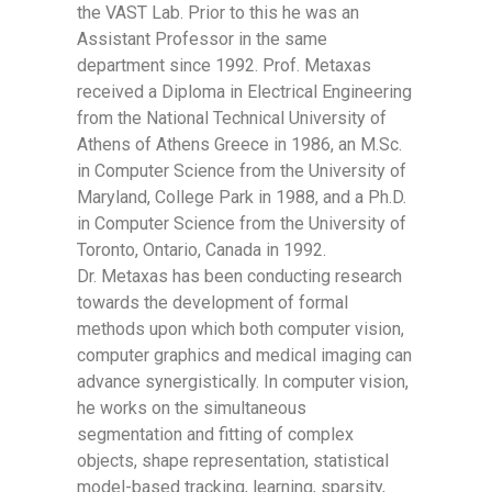
the VAST Lab. Prior to this he was an
Assistant Professor in the same
department since 1992. Prof. Metaxas
received a Diploma in Electrical Engineering
from the National Technical University of
Athens of Athens Greece in 1986, an M.Sc.
in Computer Science from the University of
Maryland, College Park in 1988, and a Ph.D.
in Computer Science from the University of
Toronto, Ontario, Canada in 1992.
Dr. Metaxas has been conducting research
towards the development of formal
methods upon which both computer vision,
computer graphics and medical imaging can
advance synergistically. In computer vision,
he works on the simultaneous
segmentation and fitting of complex
objects, shape representation, statistical
model-based tracking, learning, sparsity,