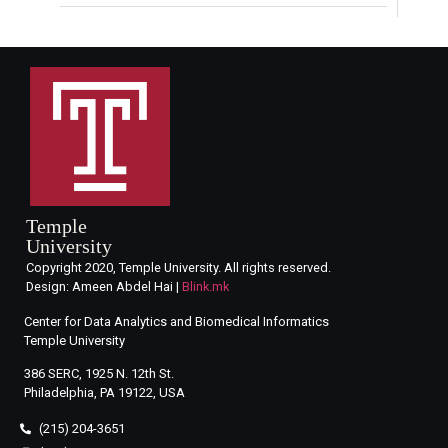
Temple
University
Copyright 2020, Temple University. All rights reserved.
Design: Ameen Abdel Hai |
Blink.mk
Center for Data Analytics and Biomedical Informatics
Temple University
386 SERC, 1925 N. 12th St.
Philadelphia, PA 19122, USA
(215) 204-3651