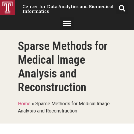
Center for Data Analytics and Biomedical
Informatics
Sparse Methods for
Medical Image
Analysis and
Reconstruction
Home
»
Sparse Methods for Medical Image
Analysis and Reconstruction