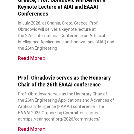
Keynote Lecture at AIAI and EAAAI
Conferences
In July 2026, at Chania, Crete, Greece, Prof.
Obradovic will deliver a keynote lecture at
the 22nd International Conference on Artificial
Intelligence Applications and Innovations (AIAI) and
the 26th Engineering
Read More »
Prof. Obradovic serves as the Honorary
Chair of the 26th EAAAI conference
Prof. Obradovic serves as the Honorary Chair of
the 26th Engineering Applications and Advances of
Artificial Intelligence (EAAAI) conference. The
EAAAI 2026 Organizing Committee is listed
at https://eannconf.org/2026/committees/
Read More »