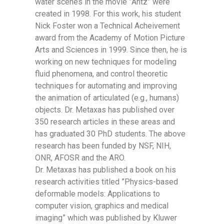
water scenes in the movie ”Antz” were
created in 1998. For this work, his student
Nick Foster won a Technical Acheivement
award from the Academy of Motion Picture
Arts and Sciences in 1999. Since then, he is
working on new techniques for modeling
fluid phenomena, and control theoretic
techniques for automating and improving
the animation of articulated (e.g., humans)
objects. Dr. Metaxas has published over
350 research articles in these areas and
has graduated 30 PhD students. The above
research has been funded by NSF, NIH,
ONR, AFOSR and the ARO.
Dr. Metaxas has published a book on his
research activities titled ”Physics-based
deformable models: Applications to
computer vision, graphics and medical
imaging” which was published by Kluwer