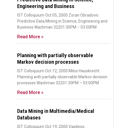
Engineering and Business
IST Colloquium Oct 05, 2000 Zoran Obradovic
Predictive Data Mining in Science, Engineering and
Business Wachman 32201:30PM – 03:00PM
Read More »
Planning with partially observable
Markov decision processes
IST Colloquium Oct 12, 2000 Milos Hauskrecht
Planning with partially observable Markov decision
processes Wachman 32201:30PM – 03:00PM
Read More »
Data Mining in Multimedia/Medical
Databases
IST Colloquium Oct 19, 2000 Vasileios