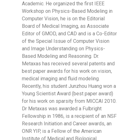
Academic. He organized the first IEEE
Workshop on Physics-Based Modeling in
Computer Vision, he is on the Editorial
Board of Medical Imaging, as Associate
Editor of GMOD, and CAD and is a Co-Editor
of the Special Issue of Computer Vision
and Image Understanding on Physics-
Based Modeling and Reasoning. Dr.
Metaxas has received several patents and
best paper awards for his work on vision,
medical imaging and fluid modeling.
Recently, his student Junzhou Huang won a
Young Scientist Award (best paper award)
for his work on sparsity from MICCAI 2010.
Dr Metaxas was awarded a Fulbright
Fellowship in 1986, is a recipient of an NSF
Research Initiation and Career awards, an
ONR YIP, is a Fellow of the American
Institute of Medical and Biological