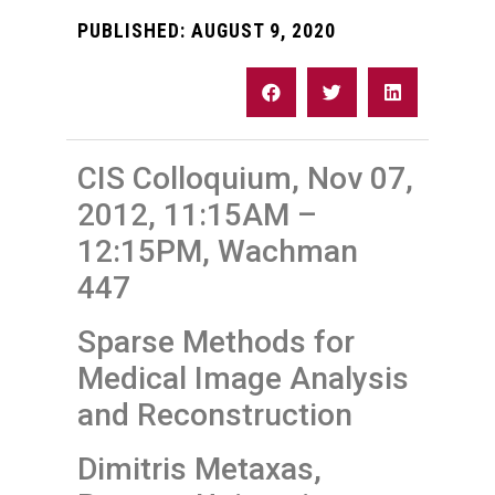
PUBLISHED:
AUGUST 9, 2020
CIS Colloquium, Nov 07,
2012, 11:15AM –
12:15PM, Wachman
447
Sparse Methods for
Medical Image Analysis
and Reconstruction
Dimitris Metaxas,