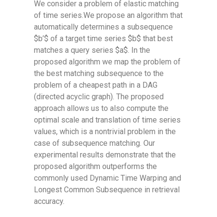
We consider a problem of elastic matching
of time series.We propose an algorithm that
automatically determines a subsequence
$b’$ of a target time series $b$ that best
matches a query series $a$. In the
proposed algorithm we map the problem of
the best matching subsequence to the
problem of a cheapest path in a DAG
(directed acyclic graph). The proposed
approach allows us to also compute the
optimal scale and translation of time series
values, which is a nontrivial problem in the
case of subsequence matching. Our
experimental results demonstrate that the
proposed algorithm outperforms the
commonly used Dynamic Time Warping and
Longest Common Subsequence in retrieval
accuracy.