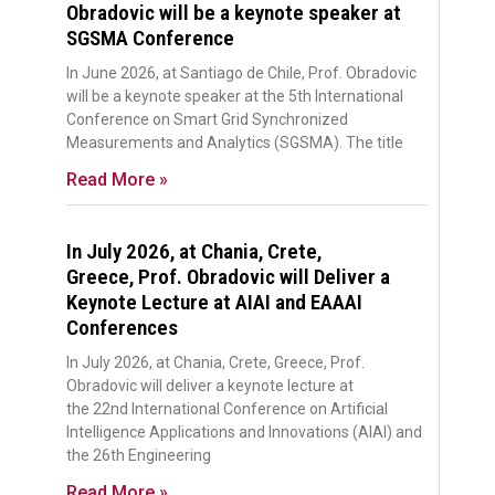
Obradovic will be a keynote speaker at
SGSMA Conference
In June 2026, at Santiago de Chile, Prof. Obradovic
will be a keynote speaker at the 5th International
Conference on Smart Grid Synchronized
Measurements and Analytics (SGSMA). The title
Read More »
In July 2026, at Chania, Crete,
Greece, Prof. Obradovic will Deliver a
Keynote Lecture at AIAI and EAAAI
Conferences
In July 2026, at Chania, Crete, Greece, Prof.
Obradovic will deliver a keynote lecture at
the 22nd International Conference on Artificial
Intelligence Applications and Innovations (AIAI) and
the 26th Engineering
Read More »