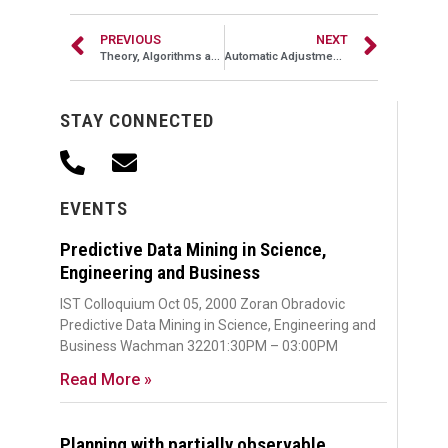
PREVIOUS
NEXT
Theory, Algorithms and Applications of Link Analysis
Automatic Adjustment of EM Components
STAY CONNECTED
EVENTS
Predictive Data Mining in Science,
Engineering and Business
IST Colloquium Oct 05, 2000 Zoran Obradovic
Predictive Data Mining in Science, Engineering and
Business Wachman 32201:30PM – 03:00PM
Read More »
Planning with partially observable