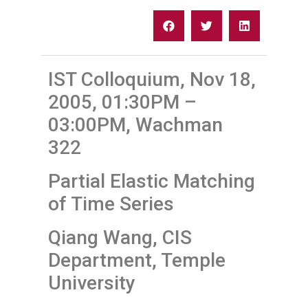
IST Colloquium, Nov 18,
2005, 01:30PM –
03:00PM, Wachman
322
Partial Elastic Matching
of Time Series
Qiang Wang, CIS
Department, Temple
University