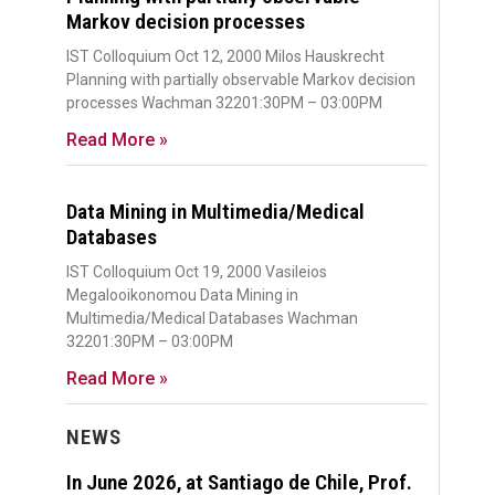
Markov decision processes
IST Colloquium Oct 12, 2000 Milos Hauskrecht
Planning with partially observable Markov decision
processes Wachman 32201:30PM – 03:00PM
Read More »
Data Mining in Multimedia/Medical
Databases
IST Colloquium Oct 19, 2000 Vasileios
Megalooikonomou Data Mining in
Multimedia/Medical Databases Wachman
32201:30PM – 03:00PM
Read More »
NEWS
In June 2026, at Santiago de Chile, Prof.