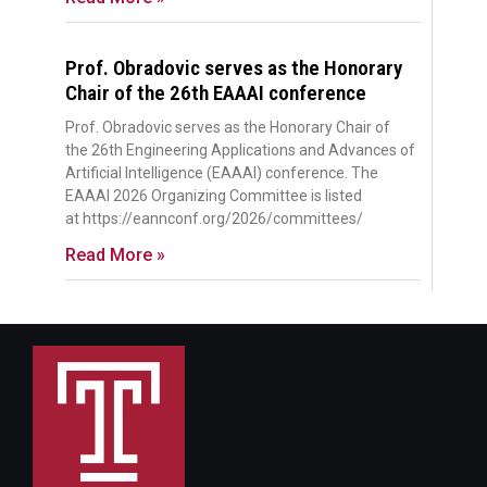
Prof. Obradovic serves as the Honorary
Chair of the 26th EAAAI conference
Prof. Obradovic serves as the Honorary Chair of
the 26th Engineering Applications and Advances of
Artificial Intelligence (EAAAI) conference. The
EAAAI 2026 Organizing Committee is listed
at https://eannconf.org/2026/committees/
Read More »