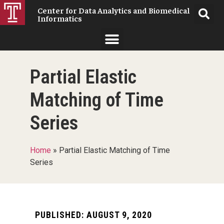
Center for Data Analytics and Biomedical
Informatics
Partial Elastic
Matching of Time
Series
Home
»
Partial Elastic Matching of Time
Series
PUBLISHED:
AUGUST 9, 2020