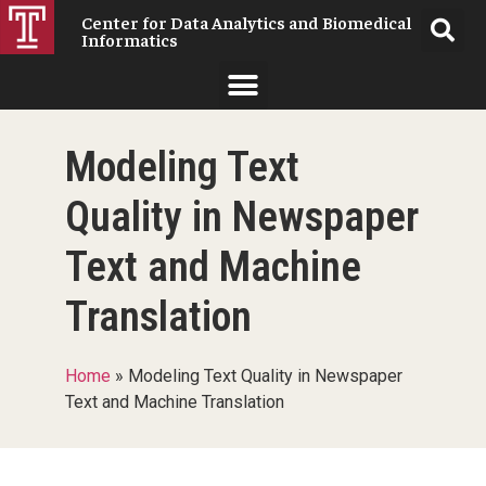
Center for Data Analytics and Biomedical
Informatics
Modeling Text
Quality in Newspaper
Text and Machine
Translation
Home
»
Modeling Text Quality in Newspaper
Text and Machine Translation