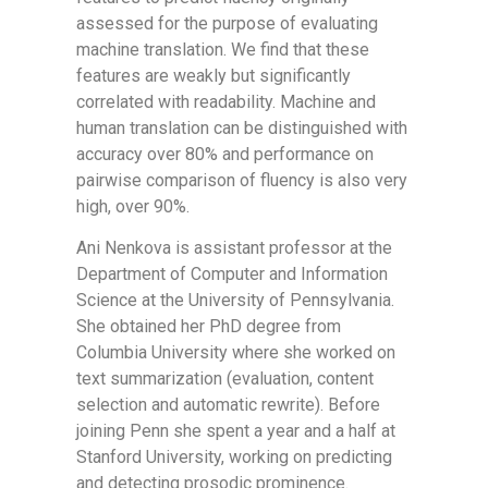
assessed for the purpose of evaluating
machine translation. We find that these
features are weakly but significantly
correlated with readability. Machine and
human translation can be distinguished with
accuracy over 80% and performance on
pairwise comparison of fluency is also very
high, over 90%.
Ani Nenkova is assistant professor at the
Department of Computer and Information
Science at the University of Pennsylvania.
She obtained her PhD degree from
Columbia University where she worked on
text summarization (evaluation, content
selection and automatic rewrite). Before
joining Penn she spent a year and a half at
Stanford University, working on predicting
and detecting prosodic prominence.