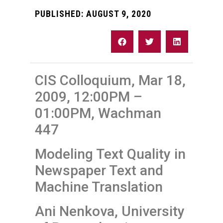
PUBLISHED:
AUGUST 9, 2020
CIS Colloquium, Mar 18,
2009, 12:00PM –
01:00PM, Wachman
447
Modeling Text Quality in
Newspaper Text and
Machine Translation
Ani Nenkova, University