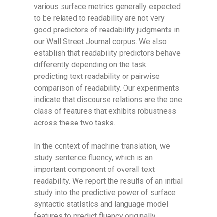
various surface metrics generally expected
to be related to readability are not very
good predictors of readability judgments in
our Wall Street Journal corpus. We also
establish that readability predictors behave
differently depending on the task:
predicting text readability or pairwise
comparison of readability. Our experiments
indicate that discourse relations are the one
class of features that exhibits robustness
across these two tasks.
In the context of machine translation, we
study sentence fluency, which is an
important component of overall text
readability. We report the results of an initial
study into the predictive power of surface
syntactic statistics and language model
features to predict fluency originally