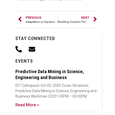
PREVIOUS
NEXT
Adaptation in Dynamic Computing Systems: Two Perspectives
Building Custom PHP Frameworks to Scale, Part I
STAY CONNECTED
EVENTS
Predictive Data Mining in Science,
Engineering and Business
IST Colloquium Oct 05, 2000 Zoran Obradovic
Predictive Data Mining in Science, Engineering and
Business Wachman 32201:30PM – 03:00PM
Read More »