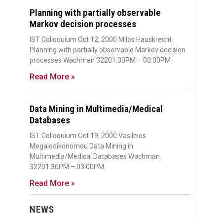
Planning with partially observable
Markov decision processes
IST Colloquium Oct 12, 2000 Milos Hauskrecht
Planning with partially observable Markov decision
processes Wachman 32201:30PM – 03:00PM
Read More »
Data Mining in Multimedia/Medical
Databases
IST Colloquium Oct 19, 2000 Vasileios
Megalooikonomou Data Mining in
Multimedia/Medical Databases Wachman
32201:30PM – 03:00PM
Read More »
NEWS