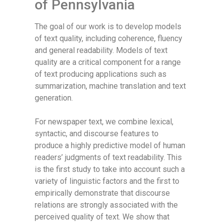
of Pennsylvania
The goal of our work is to develop models
of text quality, including coherence, fluency
and general readability. Models of text
quality are a critical component for a range
of text producing applications such as
summarization, machine translation and text
generation.
For newspaper text, we combine lexical,
syntactic, and discourse features to
produce a highly predictive model of human
readers’ judgments of text readability. This
is the first study to take into account such a
variety of linguistic factors and the first to
empirically demonstrate that discourse
relations are strongly associated with the
perceived quality of text. We show that