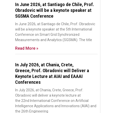
In June 2026, at Santiago de Chile, Prof.
Obradovic will be a keynote speaker at
SGSMA Conference
In June 2026, at Santiago de Chile, Prof. Obradovic
will be a keynote speaker at the 5th International
Conference on Smart Grid Synchronized
Measurements and Analytics (SGSMA). The title
Read More »
In July 2026, at Chania, Crete,
Greece, Prof. Obradovic will Deliver a
Keynote Lecture at AIAI and EAAAI
Conferences
In July 2026, at Chania, Crete, Greece, Prof.
Obradovic will deliver a keynote lecture at
the 22nd International Conference on Artificial
Intelligence Applications and Innovations (AIAI) and
the 26th Engineering