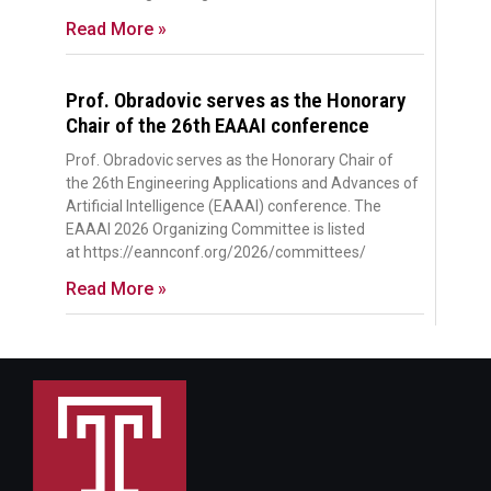
Read More »
Prof. Obradovic serves as the Honorary
Chair of the 26th EAAAI conference
Prof. Obradovic serves as the Honorary Chair of
the 26th Engineering Applications and Advances of
Artificial Intelligence (EAAAI) conference. The
EAAAI 2026 Organizing Committee is listed
at https://eannconf.org/2026/committees/
Read More »