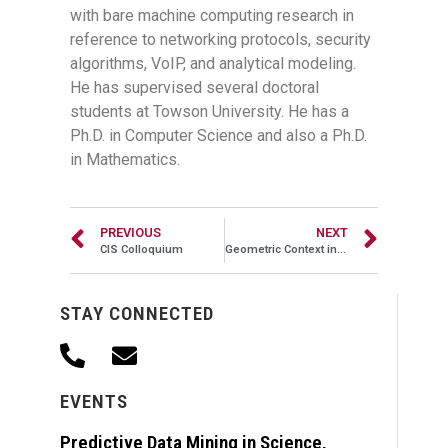
with bare machine computing research in
reference to networking protocols, security
algorithms, VoIP, and analytical modeling.
He has supervised several doctoral
students at Towson University. He has a
Ph.D. in Computer Science and also a Ph.D.
in Mathematics.
PREVIOUS
NEXT
CIS Colloquium
Geometric Context in 3D Computer Vision
STAY CONNECTED
EVENTS
Predictive Data Mining in Science,