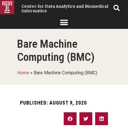
Center for Data Analytics and Biomedical
Informatics
Bare Machine
Computing (BMC)
Home
»
Bare Machine Computing (BMC)
PUBLISHED:
AUGUST 9, 2020