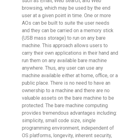
such as Email, Web search, and Web
browsing, which may be used by the end
user at a given point in time. One or more
AOs can be built to suite the user needs
and they can be carried on a memory stick
(USB mass storage) to run on any bare
machine. This approach allows users to
carry their own applications in their hand and
run them on any available bare machine
anywhere. Thus, any user can use any
machine available either at home, office, or a
public place. There is no need to have an
ownership to a machine and there are no
valuable assets on the bare machine to be
protected. The bare machine computing
provides tremendous advantages including:
simplicity, small code size, single
programming environment, independent of
OS platforms, longevity, inherent security,