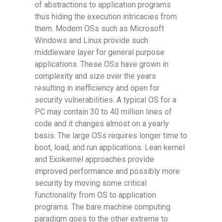
of abstractions to application programs
thus hiding the execution intricacies from
them. Modern OSs such as Microsoft
Windows and Linux provide such
middleware layer for general purpose
applications. These OSs have grown in
complexity and size over the years
resulting in inefficiency and open for
security vulnerabilities. A typical OS for a
PC may contain 30 to 40 million lines of
code and it changes almost on a yearly
basis. The large OSs requires longer time to
boot, load, and run applications. Lean kernel
and Exokernel approaches provide
improved performance and possibly more
security by moving some critical
functionality from OS to application
programs. The bare machine computing
paradigm goes to the other extreme to