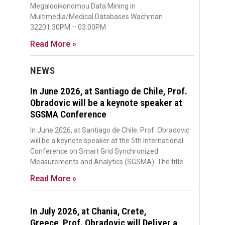
Megalooikonomou Data Mining in
Multimedia/Medical Databases Wachman
32201:30PM – 03:00PM
Read More »
NEWS
In June 2026, at Santiago de Chile, Prof.
Obradovic will be a keynote speaker at
SGSMA Conference
In June 2026, at Santiago de Chile, Prof. Obradovic
will be a keynote speaker at the 5th International
Conference on Smart Grid Synchronized
Measurements and Analytics (SGSMA). The title
Read More »
In July 2026, at Chania, Crete,
Greece, Prof. Obradovic will Deliver a