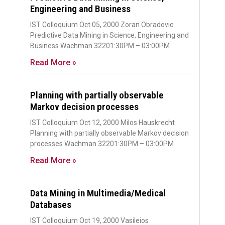
Engineering and Business
IST Colloquium Oct 05, 2000 Zoran Obradovic
Predictive Data Mining in Science, Engineering and
Business Wachman 32201:30PM – 03:00PM
Read More »
Planning with partially observable
Markov decision processes
IST Colloquium Oct 12, 2000 Milos Hauskrecht
Planning with partially observable Markov decision
processes Wachman 32201:30PM – 03:00PM
Read More »
Data Mining in Multimedia/Medical
Databases
IST Colloquium Oct 19, 2000 Vasileios