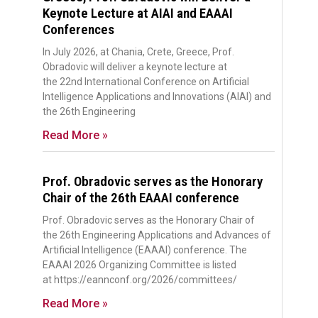
Keynote Lecture at AIAI and EAAAI
Conferences
In July 2026, at Chania, Crete, Greece, Prof.
Obradovic will deliver a keynote lecture at
the 22nd International Conference on Artificial
Intelligence Applications and Innovations (AIAI) and
the 26th Engineering
Read More »
Prof. Obradovic serves as the Honorary
Chair of the 26th EAAAI conference
Prof. Obradovic serves as the Honorary Chair of
the 26th Engineering Applications and Advances of
Artificial Intelligence (EAAAI) conference. The
EAAAI 2026 Organizing Committee is listed
at https://eannconf.org/2026/committees/
Read More »