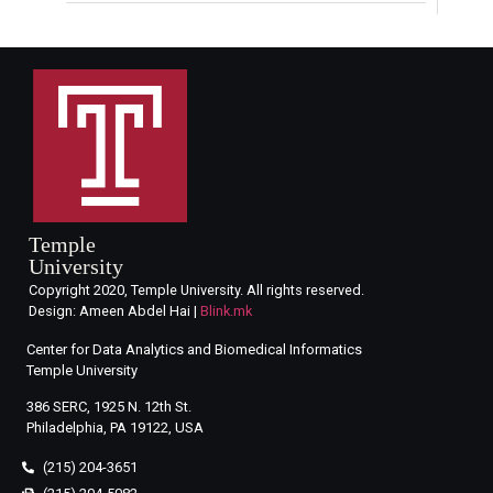
Temple
University
Copyright 2020, Temple University. All rights reserved.
Design: Ameen Abdel Hai |
Blink.mk
Center for Data Analytics and Biomedical Informatics
Temple University
386 SERC, 1925 N. 12th St.
Philadelphia, PA 19122, USA
(215) 204-3651