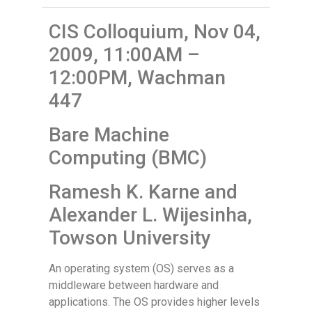
CIS Colloquium, Nov 04,
2009, 11:00AM –
12:00PM, Wachman
447
Bare Machine
Computing (BMC)
Ramesh K. Karne and
Alexander L. Wijesinha,
Towson University
An operating system (OS) serves as a
middleware between hardware and
applications. The OS provides higher levels