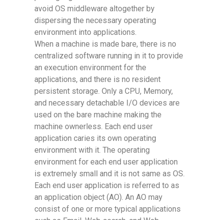
avoid OS middleware altogether by
dispersing the necessary operating
environment into applications.
When a machine is made bare, there is no
centralized software running in it to provide
an execution environment for the
applications, and there is no resident
persistent storage. Only a CPU, Memory,
and necessary detachable I/O devices are
used on the bare machine making the
machine ownerless. Each end user
application caries its own operating
environment with it. The operating
environment for each end user application
is extremely small and it is not same as OS.
Each end user application is referred to as
an application object (AO). An AO may
consist of one or more typical applications