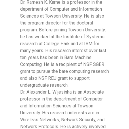
Dr. Ramesh K. Karne is a professor in the
department of Computer and Information
Sciences at Towson University. He is also
the program director for the doctoral
program. Before joining Towson University,
he has worked at the Institute of Systems
research at College Park and at IBM for
many years. His research interest over last
ten years has been in Bare Machine
Computing. He is a recipient of NSF SGER
grant to pursue the bare computing research
and also NSF REU grant to support
undergraduate research.
Dr. Alexander L. Wijesinha is an Associate
professor in the department of Computer
and Information Sciences at Towson
University. His research interests are in
Wireless Networks, Network Security, and
Network Protocols. He is actively involved