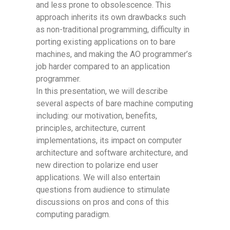
and less prone to obsolescence. This
approach inherits its own drawbacks such
as non-traditional programming, difficulty in
porting existing applications on to bare
machines, and making the AO programmer’s
job harder compared to an application
programmer.
In this presentation, we will describe
several aspects of bare machine computing
including: our motivation, benefits,
principles, architecture, current
implementations, its impact on computer
architecture and software architecture, and
new direction to polarize end user
applications. We will also entertain
questions from audience to stimulate
discussions on pros and cons of this
computing paradigm.